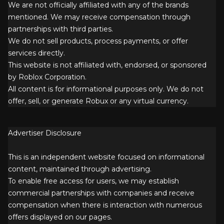
We are not officially affiliated with any of the brands
mentioned. We may receive compensation through
partnerships with third parties.
We do not sell products, process payments, or offer
services directly.
This website is not affiliated with, endorsed, or sponsored
by Roblox Corporation.
All content is for informational purposes only. We do not
offer, sell, or generate Robux or any virtual currency.
Advertiser Disclosure
This is an independent website focused on informational
content, maintained through advertising.
To enable free access for users, we may establish
commercial partnerships with companies and receive
compensation when there is interaction with numerous
offers displayed on our pages.