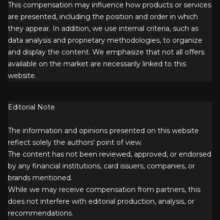
This compensation may influence how products or services
are presented, including the position and order in which
they appear. In addition, we use internal criteria, such as
data analysis and proprietary methodologies, to organize
and display the content. We emphasize that not all offers
available on the market are necessarily linked to this
website.
Editorial Note
The information and opinions presented on this website
reflect solely the authors' point of view.
The content has not been reviewed, approved, or endorsed
by any financial institutions, card issuers, companies, or
brands mentioned.
While we may receive compensation from partners, this
does not interfere with editorial production, analysis, or
recommendations.