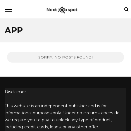
APP
SORRY, NO POSTS FOUND!
Disclaimer
This website is an independent publisher and is for
informational purposes only. Under no circumstances do
we require you to pay to unlock any type of product,
including credit cards, loans, or any other offer.