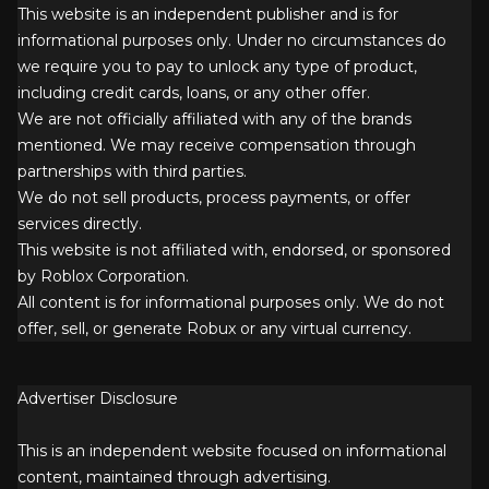
This website is an independent publisher and is for
informational purposes only. Under no circumstances do
we require you to pay to unlock any type of product,
including credit cards, loans, or any other offer.
We are not officially affiliated with any of the brands
mentioned. We may receive compensation through
partnerships with third parties.
We do not sell products, process payments, or offer
services directly.
This website is not affiliated with, endorsed, or sponsored
by Roblox Corporation.
All content is for informational purposes only. We do not
offer, sell, or generate Robux or any virtual currency.
Advertiser Disclosure
This is an independent website focused on informational
content, maintained through advertising.