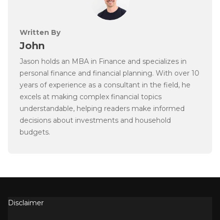
Written By
John
Jason holds an MBA in Finance and specializes in
personal finance and financial planning. With over 10
years of experience as a consultant in the field, he
excels at making complex financial topics
understandable, helping readers make informed
decisions about investments and household
budgets.
Disclaimer