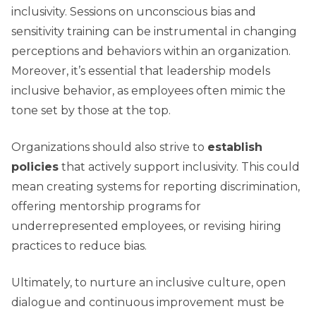
inclusivity. Sessions on unconscious bias and
sensitivity training can be instrumental in changing
perceptions and behaviors within an organization.
Moreover, it’s essential that leadership models
inclusive behavior, as employees often mimic the
tone set by those at the top.
Organizations should also strive to
establish
policies
that actively support inclusivity. This could
mean creating systems for reporting discrimination,
offering mentorship programs for
underrepresented employees, or revising hiring
practices to reduce bias.
Ultimately, to nurture an inclusive culture, open
dialogue and continuous improvement must be