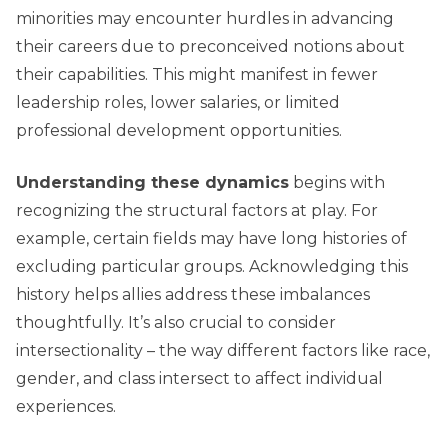
minorities may encounter hurdles in advancing
their careers due to preconceived notions about
their capabilities. This might manifest in fewer
leadership roles, lower salaries, or limited
professional development opportunities.
Understanding these dynamics
begins with
recognizing the structural factors at play. For
example, certain fields may have long histories of
excluding particular groups. Acknowledging this
history helps allies address these imbalances
thoughtfully. It’s also crucial to consider
intersectionality – the way different factors like race,
gender, and class intersect to affect individual
experiences.