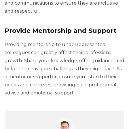
and communications to ensure they are inclusive
and respectful.
Provide Mentorship and Support
Providing mentorship to underrepresented
colleagues can greatly affect their professional
growth. Share your knowledge, offer guidance, and
help them navigate challenges they might face. As
a mentor or supporter, ensure you listen to their
needs and concerns, providing both professional
advice and emotional support.