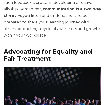
such feedback is crucial in developing effective
allyship. Remember,
communication is a two-way
street
. As you listen and understand, also be
prepared to share your learning journey with
others, promoting a cycle of awareness and growth
within your workplace.
Advocating for Equality and
Fair Treatment