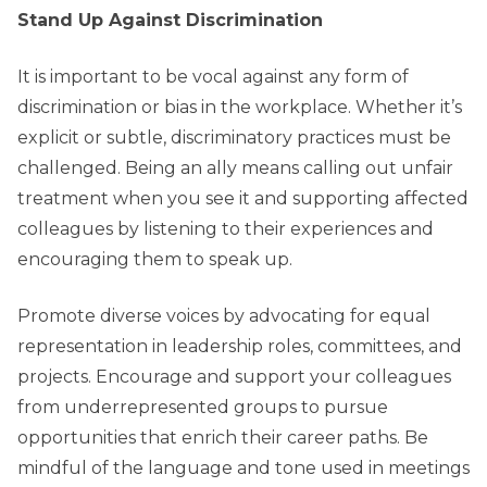
Stand Up Against Discrimination
It is important to be vocal against any form of
discrimination or bias in the workplace. Whether it’s
explicit or subtle, discriminatory practices must be
challenged. Being an ally means calling out unfair
treatment when you see it and supporting affected
colleagues by listening to their experiences and
encouraging them to speak up.
Promote diverse voices by advocating for equal
representation in leadership roles, committees, and
projects. Encourage and support your colleagues
from underrepresented groups to pursue
opportunities that enrich their career paths. Be
mindful of the language and tone used in meetings