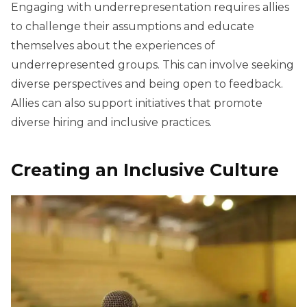
Engaging with underrepresentation requires allies
to challenge their assumptions and educate
themselves about the experiences of
underrepresented groups. This can involve seeking
diverse perspectives and being open to feedback.
Allies can also support initiatives that promote
diverse hiring and inclusive practices.
Creating an Inclusive Culture