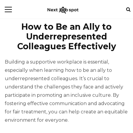
How to Be an Ally to
Underrepresented
Colleagues Effectively
Building a supportive workplace is essential,
especially when learning how to be an ally to
underrepresented colleagues. It’s crucial to
understand the challenges they face and actively
participate in promoting an inclusive culture. By
fostering effective communication and advocating
for fair treatment, you can help create an equitable
environment for everyone.