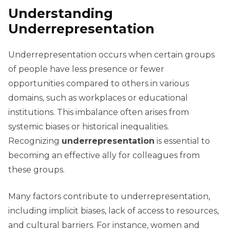
Understanding
Underrepresentation
Underrepresentation occurs when certain groups
of people have less presence or fewer
opportunities compared to others in various
domains, such as workplaces or educational
institutions. This imbalance often arises from
systemic biases or historical inequalities.
Recognizing
underrepresentation
is essential to
becoming an effective ally for colleagues from
these groups.
Many factors contribute to underrepresentation,
including implicit biases, lack of access to resources,
and cultural barriers. For instance, women and