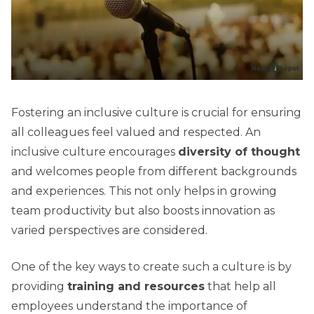
Fostering an inclusive culture is crucial for ensuring
all colleagues feel valued and respected. An
inclusive culture encourages
diversity of thought
and welcomes people from different backgrounds
and experiences. This not only helps in growing
team productivity but also boosts innovation as
varied perspectives are considered.
One of the key ways to create such a culture is by
providing
training and resources
that help all
employees understand the importance of