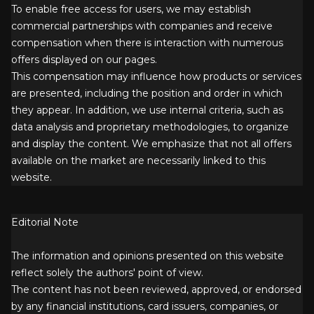
To enable free access for users, we may establish
commercial partnerships with companies and receive
compensation when there is interaction with numerous
offers displayed on our pages.
This compensation may influence how products or services
are presented, including the position and order in which
they appear. In addition, we use internal criteria, such as
data analysis and proprietary methodologies, to organize
and display the content. We emphasize that not all offers
available on the market are necessarily linked to this
website.
Editorial Note
The information and opinions presented on this website
reflect solely the authors' point of view.
The content has not been reviewed, approved, or endorsed
by any financial institutions, card issuers, companies, or