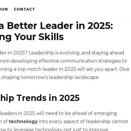
ION
CONTACT
 Better Leader in 2025:
ng Your Skills
r in 2025? Leadership is evolving, and staying ahead
From developing effective communication strategies to
ming a top-notch leader in 2025 will set you apart. Dive
 shaping tomorrow’s leadership landscape.
hip Trends in 2025
d leaders in 2025 will need to be ahead of emerging
n of
technology
into every aspect of leadership cannot
w to leverage technology not just to improve