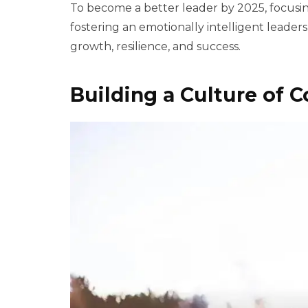
To become a better leader by 2025, focusin
fostering an emotionally intelligent leade
growth, resilience, and success.
Building a Culture of C