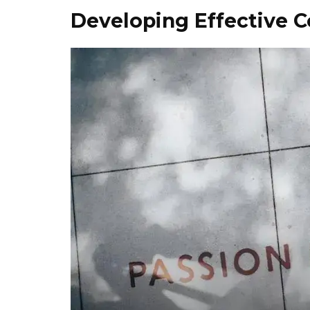
Developing Effective 