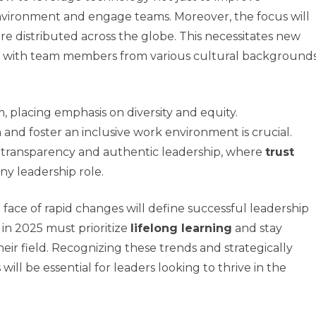
nvironment and engage teams. Moreover, the focus will
re distributed across the globe. This necessitates new
g with team members from various cultural background
 placing emphasis on diversity and equity.
and foster an inclusive work environment is crucial.
r transparency and authentic leadership, where
trust
y leadership role.
 face of rapid changes will define successful leadership
y in 2025 must prioritize
lifelong learning
and stay
ir field. Recognizing these trends and strategically
ill be essential for leaders looking to thrive in the