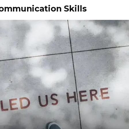
Communication Skills