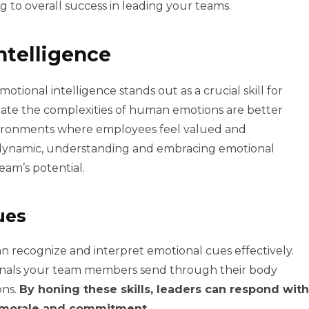
 to overall success in leading your teams.
ntelligence
otional intelligence stands out as a crucial skill for
gate the complexities of human emotions are better
ironments where employees feel valued and
ynamic, understanding and embracing emotional
eam’s potential.
ues
n recognize and interpret emotional cues effectively.
ignals your team members send through their body
ons.
By honing these skills, leaders can respond with
 morale and commitment.