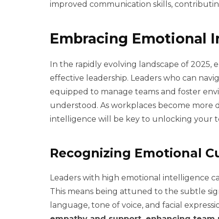
improved communication skills, contributing
Embracing Emotional I
In the rapidly evolving landscape of 2025, em
effective leadership. Leaders who can navi
equipped to manage teams and foster env
understood. As workplaces become more d
intelligence will be key to unlocking your t
Recognizing Emotional C
Leaders with high emotional intelligence ca
This means being attuned to the subtle s
language, tone of voice, and facial expressi
empathy and support, enhancing team