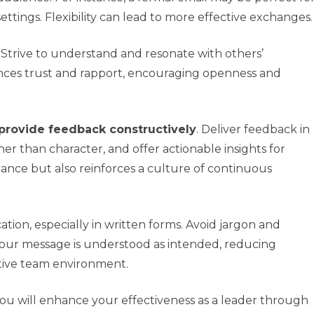
ettings. Flexibility can lead to more effective exchanges.
. Strive to understand and resonate with others’
ces trust and rapport, encouraging openness and
provide feedback constructively
. Deliver feedback in
er than character, and offer actionable insights for
ance but also reinforces a culture of continuous
tion, especially in written forms. Avoid jargon and
your message is understood as intended, reducing
tive team environment.
you will enhance your effectiveness as a leader through