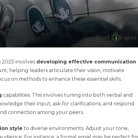
n 2025 involves
developing effective communication
, helping leaders articulate their vision, motivate
ocus on methods to enhance these essential skills.
g
capabilities. This involves tuning into both verbal and
edge their input, ask for clarifications, and respond
e and connection among your peers.
on style
to diverse environments. Adjust your tone,
ience. For instance, a formal email may be perfect fo