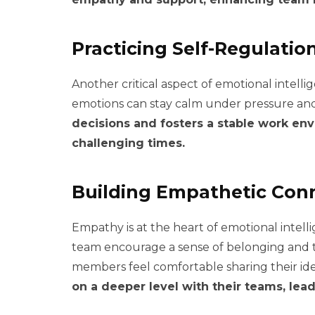
Practicing Self-Regulatio
Another critical aspect of emotional intell
emotions can stay calm under pressure and
decisions and fosters a stable work e
challenging times.
Building Empathetic Con
Empathy is at the heart of emotional intel
team encourage a sense of belonging and 
members feel comfortable sharing their id
on a deeper level with their teams, lea