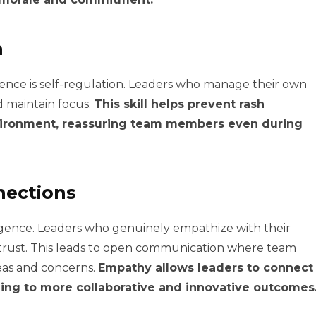
n
igence is self-regulation. Leaders who manage their own
 maintain focus.
This skill helps prevent rash
nvironment, reassuring team members even during
nections
ligence. Leaders who genuinely empathize with their
trust. This leads to open communication where team
eas and concerns.
Empathy allows leaders to connect
ding to more collaborative and innovative outcomes