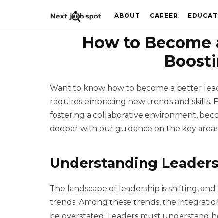
ABOUT
CAREER
EDUCAT
How to Become a
Boosti
Want to know how to become a better leade
requires embracing new trends and skills. 
fostering a collaborative environment, beco
deeper with our guidance on the key areas
Understanding Leaders
The landscape of leadership is shifting, an
trends. Among these trends, the integratio
be overstated. Leaders must understand ho