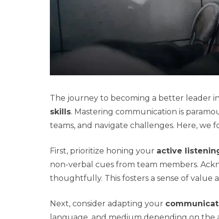
The journey to becoming a better leader i
skills
. Mastering communication is paramount
teams, and navigate challenges. Here, we f
First, prioritize honing your
active listenin
non-verbal cues from team members. Acknowl
thoughtfully. This fosters a sense of valu
Next, consider adapting your
communicati
language, and medium depending on the aud