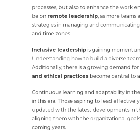
processes, but also to enhance the work e
be on
remote leadership
, as more teams a
strategies in managing and communicatin
and time zones.
Inclusive leadership
is gaining momentum,
Understanding how to build a diverse team 
Additionally, there is a growing demand fo
and ethical practices
become central to an
Continuous learning and adaptability in the
in this era. Those aspiring to lead effectivel
updated with the latest developments in the
aligning them with the organizational goals w
coming years.