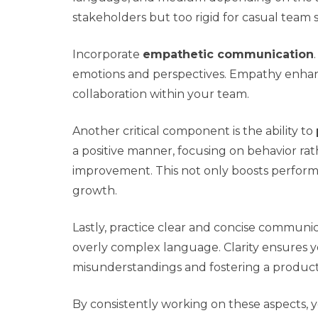
stakeholders but too rigid for casual team s
Incorporate
empathetic communication
emotions and perspectives. Empathy enhan
collaboration within your team.
Another critical component is the ability to
a positive manner, focusing on behavior rath
improvement. This not only boosts perform
growth.
Lastly, practice clear and concise communica
overly complex language. Clarity ensures 
misunderstandings and fostering a produc
By consistently working on these aspects, 