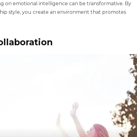
g on emotional intelligence can be transformative. By
rship style, you create an environment that promotes
ollaboration