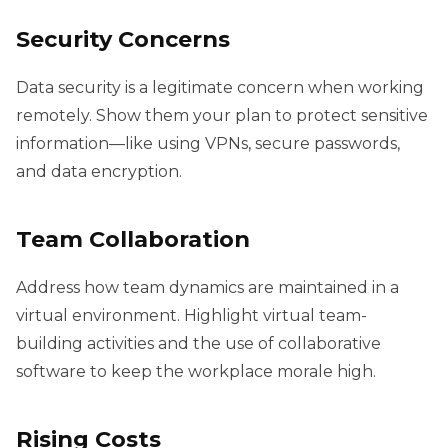
Security Concerns
Data security is a legitimate concern when working
remotely. Show them your plan to protect sensitive
information—like using VPNs, secure passwords,
and data encryption.
Team Collaboration
Address how team dynamics are maintained in a
virtual environment. Highlight virtual team-
building activities and the use of collaborative
software to keep the workplace morale high.
Rising Costs