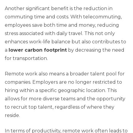
Another significant benefit is the reduction in
commuting time and costs. With telecommuting,
employees save both time and money, reducing
stress associated with daily travel. This not only
enhances work-life balance but also contributes to
a
lower carbon footprint
by decreasing the need
for transportation.
Remote work also means a broader talent pool for
companies. Employers are no longer restricted to
hiring within a specific geographic location. This
allows for more diverse teams and the opportunity
to recruit top talent, regardless of where they
reside.
In terms of productivity, remote work often leads to