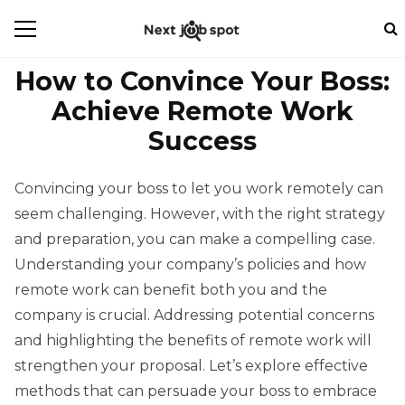
How to Convince Your Boss:
Achieve Remote Work
Success
Convincing your boss to let you work remotely can
seem challenging. However, with the right strategy
and preparation, you can make a compelling case.
Understanding your company’s policies and how
remote work can benefit both you and the
company is crucial. Addressing potential concerns
and highlighting the benefits of remote work will
strengthen your proposal. Let’s explore effective
methods that can persuade your boss to embrace