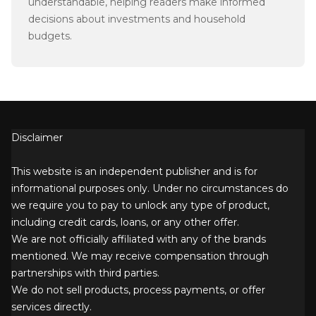
understandable, helping readers make informed
decisions about investments and household
budgets.
Disclaimer
This website is an independent publisher and is for
informational purposes only. Under no circumstances do
we require you to pay to unlock any type of product,
including credit cards, loans, or any other offer.
We are not officially affiliated with any of the brands
mentioned. We may receive compensation through
partnerships with third parties.
We do not sell products, process payments, or offer
services directly.