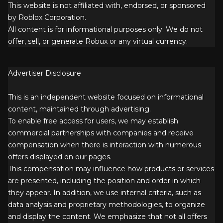
This website is not affiliated with, endorsed, or sponsored
by Roblox Corporation.
All content is for informational purposes only. We do not
offer, sell, or generate Robux or any virtual currency.
Advertiser Disclosure
This is an independent website focused on informational
content, maintained through advertising.
To enable free access for users, we may establish
commercial partnerships with companies and receive
compensation when there is interaction with numerous
offers displayed on our pages.
This compensation may influence how products or services
are presented, including the position and order in which
they appear. In addition, we use internal criteria, such as
data analysis and proprietary methodologies, to organize
and display the content. We emphasize that not all offers