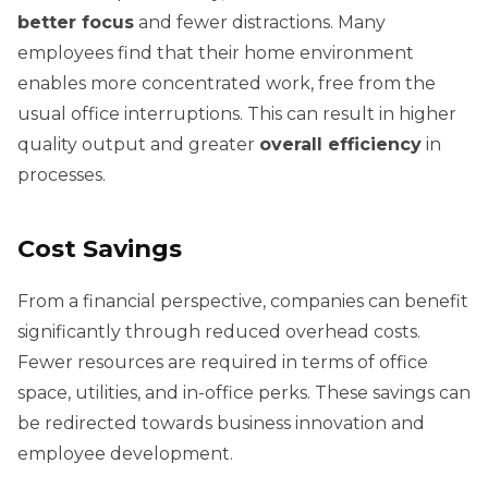
better focus
and fewer distractions. Many
employees find that their home environment
enables more concentrated work, free from the
usual office interruptions. This can result in higher
quality output and greater
overall efficiency
in
processes.
Cost Savings
From a financial perspective, companies can benefit
significantly through reduced overhead costs.
Fewer resources are required in terms of office
space, utilities, and in-office perks. These savings can
be redirected towards business innovation and
employee development.