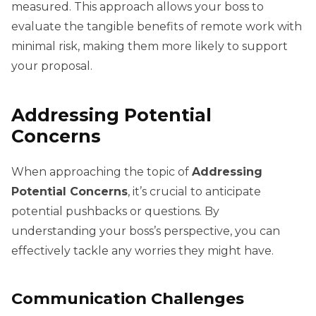
measured. This approach allows your boss to
evaluate the tangible benefits of remote work with
minimal risk, making them more likely to support
your proposal.
Addressing Potential
Concerns
When approaching the topic of
Addressing
Potential Concerns
, it’s crucial to anticipate
potential pushbacks or questions. By
understanding your boss’s perspective, you can
effectively tackle any worries they might have.
Communication Challenges