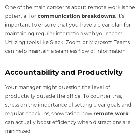
One of the main concerns about remote work is the
potential for
communication breakdowns
. It’s
important to ensure that you have a clear plan for
maintaining regular interaction with your team.
Utilizing tools like Slack, Zoom, or Microsoft Teams
can help maintain a seamless flow of information.
Accountability and Productivity
Your manager might question the level of
productivity outside the office. To counter this,
stress on the importance of setting clear goals and
regular check-ins, showcasing how
remote work
can actually boost efficiency when distractions are
minimized.