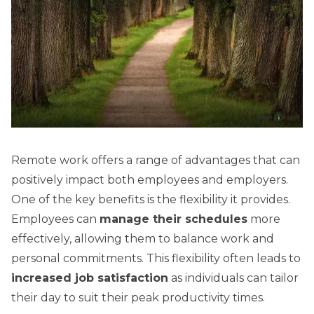
Remote work offers a range of advantages that can
positively impact both employees and employers.
One of the key benefits is the flexibility it provides.
Employees can
manage their schedules
more
effectively, allowing them to balance work and
personal commitments. This flexibility often leads to
increased job satisfaction
as individuals can tailor
their day to suit their peak productivity times.