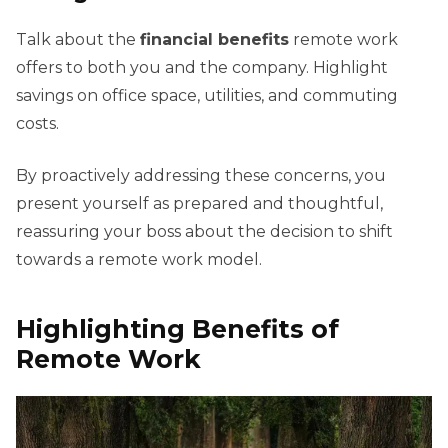
Talk about the
financial benefits
remote work
offers to both you and the company. Highlight
savings on office space, utilities, and commuting
costs.
By proactively addressing these concerns, you
present yourself as prepared and thoughtful,
reassuring your boss about the decision to shift
towards a remote work model.
Highlighting Benefits of
Remote Work