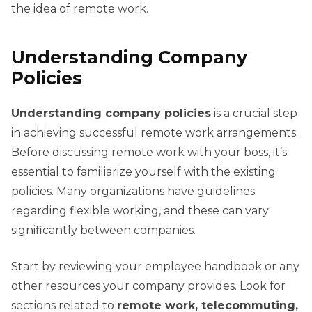
the idea of remote work.
Understanding Company
Policies
Understanding company policies
is a crucial step
in achieving successful remote work arrangements.
Before discussing remote work with your boss, it’s
essential to familiarize yourself with the existing
policies. Many organizations have guidelines
regarding flexible working, and these can vary
significantly between companies.
Start by reviewing your employee handbook or any
other resources your company provides. Look for
sections related to
remote work, telecommuting,