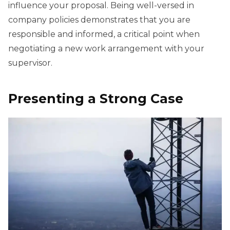
influence your proposal. Being well-versed in
company policies demonstrates that you are
responsible and informed, a critical point when
negotiating a new work arrangement with your
supervisor.
Presenting a Strong Case