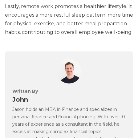
Lastly, remote work promotes a healthier lifestyle. It
encourages a more restful sleep pattern, more time
for physical exercise, and better meal preparation
habits, contributing to overall employee well-being.
Written By
John
Jason holds an MBA in Finance and specializes in
personal finance and financial planning. With over 10
years of experience as a consultant in the field, he
excels at making complex financial topics