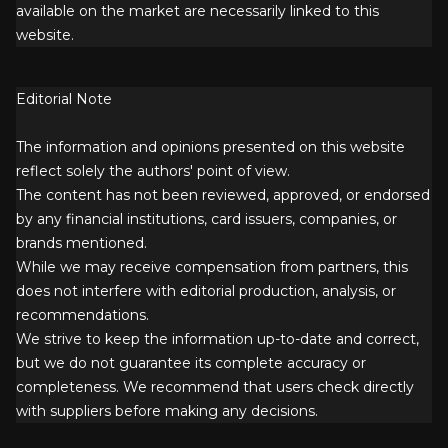
available on the market are necessarily linked to this
website.
Editorial Note
The information and opinions presented on this website
reflect solely the authors' point of view.
The content has not been reviewed, approved, or endorsed
by any financial institutions, card issuers, companies, or
brands mentioned.
While we may receive compensation from partners, this
does not interfere with editorial production, analysis, or
recommendations.
We strive to keep the information up-to-date and correct,
but we do not guarantee its complete accuracy or
completeness. We recommend that users check directly
with suppliers before making any decisions.