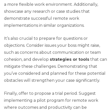
a more flexible work environment. Additionally,
showcase any research or case studies that
demonstrate successful remote work
implementations in similar organizations.
It’s also crucial to prepare for questions or
objections. Consider issues your boss might raise,
such as concerns about communication or team
cohesion, and develop
strategies or tools
that can
mitigate these challenges. Demonstrating that
you’ve considered and planned for these potential
obstacles will strengthen your case significantly.
Finally, offer to propose a trial period. Suggest
implementing a pilot program for remote work
where outcomes and productivity can be