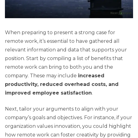
When preparing to present a strong case for
remote work, it’s essential to have gathered all
relevant information and data that supports your
position. Start by compiling a list of benefits that
remote work can bring to both you and the
company. These may include
increased
productivity, reduced overhead costs, and
improved employee satisfaction
.
Next, tailor your arguments to align with your
company’s goals and objectives. For instance, if your
organization values innovation, you could highlight
how remote work can foster creativity by providing