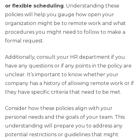
or flexible scheduling
. Understanding these
policies will help you gauge how open your
organization might be to remote work and what
procedures you might need to follow to make a
formal request.
Additionally, consult your HR department if you
have any questions or if any points in the policy are
unclear. It’s important to know whether your
company has a history of allowing remote work or if
they have specific criteria that need to be met.
Consider how these policies align with your
personal needs and the goals of your team. This
understanding will prepare you to address any
potential restrictions or guidelines that might