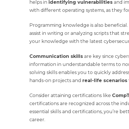
helps in
identifying vulnerabilities
and im
with different operating systems, as they 
Programming knowledge is also beneficial. 
assist in writing or analyzing scripts that st
your knowledge with the latest cybersecurity
Communication skills
are key since cyber
information in understandable terms to non
solving skills enables you to quickly addre
hands-on projects and
real-life scenarios
Consider attaining certifications like
CompTI
certifications are recognized across the i
essential skills and certifications, you’re 
career.