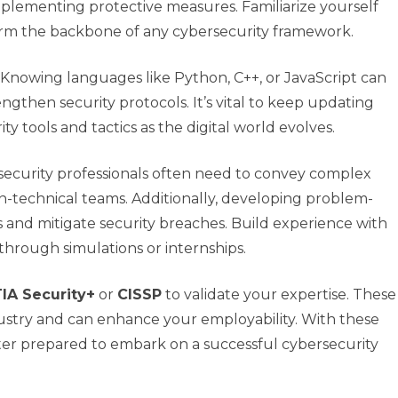
plementing protective measures. Familiarize yourself
form the backbone of any cybersecurity framework.
Knowing languages like Python, C++, or JavaScript can
rengthen security protocols. It’s vital to keep updating
 tools and tactics as the digital world evolves.
security professionals often need to convey complex
-technical teams. Additionally, developing problem-
ss and mitigate security breaches. Build experience with
through simulations or internships.
A Security+
or
CISSP
to validate your expertise. These
ndustry and can enhance your employability. With these
better prepared to embark on a successful cybersecurity