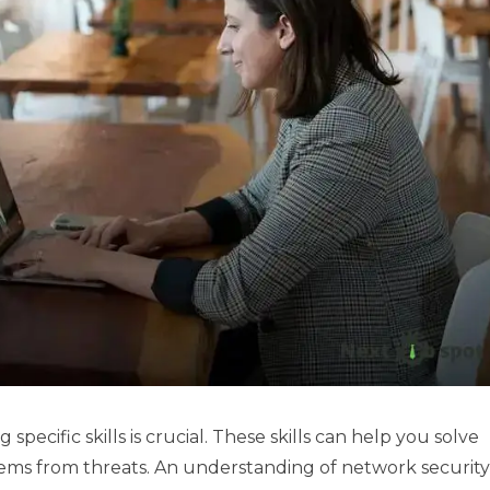
 specific skills is crucial. These skills can help you solve
ems from threats. An understanding of network security