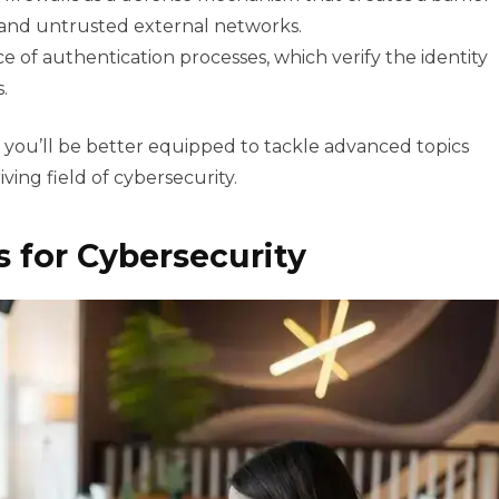
and untrusted external networks.
 of authentication processes, which verify the identity
.
 you’ll be better equipped to tackle advanced topics
ving field of cybersecurity.
ls for Cybersecurity