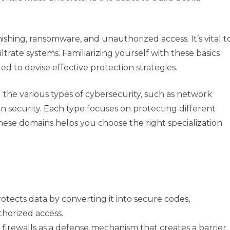
ishing, ransomware, and unauthorized access. It’s vital t
trate systems. Familiarizing yourself with these basics
ed to devise effective protection strategies.
the various types of cybersecurity, such as network
ion security. Each type focuses on protecting different
these domains helps you choose the right specialization
tects data by converting it into secure codes,
horized access.
firewalls as a defense mechanism that creates a barrier