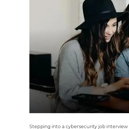
Stepping into a cybersecurity job interview