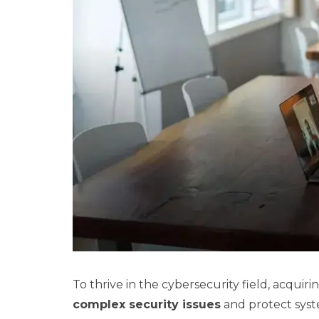
To thrive in the cybersecurity field, acquiring
complex security issues
and protect syst