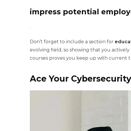
impress potential employ
.
Don’t forget to include a section for
educa
evolving field, so showing that you actively
courses proves you keep up with current t
Ace Your Cybersecurity