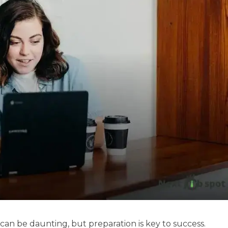
 can be daunting, but preparation is key to success.