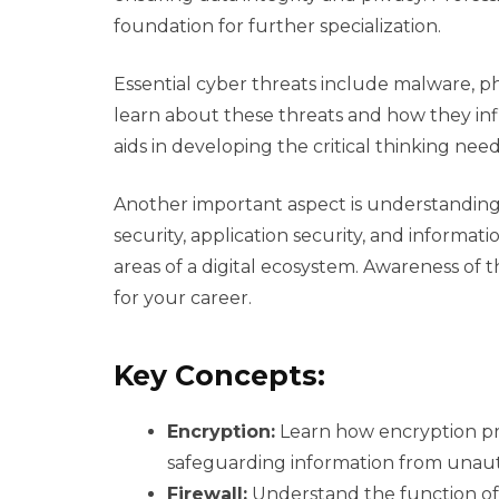
foundation for further specialization.
Essential cyber threats include malware, ph
learn about these threats and how they infil
aids in developing the critical thinking need
Another important aspect is understanding 
security, application security, and informat
areas of a digital ecosystem. Awareness of 
for your career.
Key Concepts:
Encryption:
Learn how encryption pro
safeguarding information from unaut
Firewall:
Understand the function of 