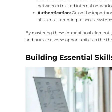
between a trusted internal network 
Authentication:
Grasp the importance
of users attempting to access systems
By mastering these foundational elements,
and pursue diverse opportunities in the thri
Building Essential Skil