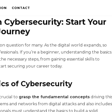
ION
CONTACT
 Cybersecurity: Start Your
Journey
on question for many. As the digital world expands, so
essionals. If you’re a beginner, understanding the basics
the necessary steps, from gaining essential skills to
tart securing your career today.
cs of Cybersecurity
crucial to
grasp the fundamental concepts
driving thi
stems and networks from digital attacks and also includes
ionals must understand the basics to build a solid