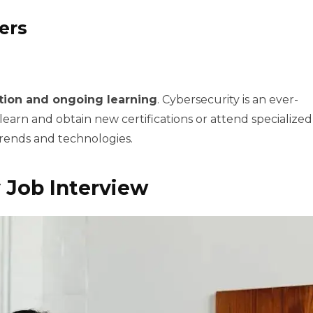
ers
tion and ongoing learning
. Cybersecurity is an ever-
 learn and obtain new certifications or attend specialized
rends and technologies.
 Job Interview