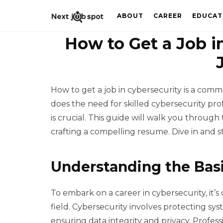
ABOUT
CAREER
EDUCAT
How to Get a Job in
How to get a job in cybersecurity is a comm
does the need for skilled cybersecurity prof
is crucial. This guide will walk you through 
crafting a compelling resume. Dive in and s
Understanding the Basi
To embark on a career in cybersecurity, it’s 
field. Cybersecurity involves protecting sy
ensuring data integrity and privacy. Profess