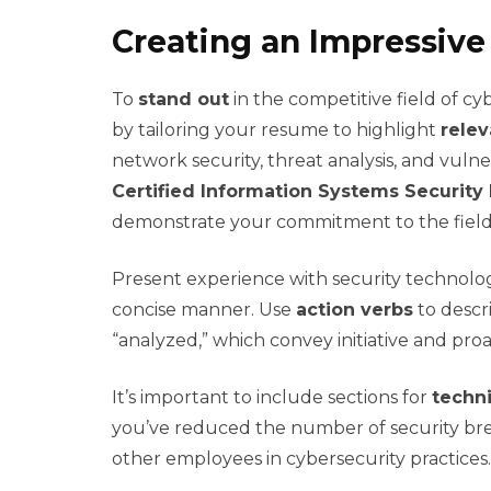
Creating an Impressiv
To
stand out
in the competitive field of cyb
by tailoring your resume to highlight
relev
network security, threat analysis, and vulne
Certified Information Systems Security 
demonstrate your commitment to the field
Present experience with security technologie
concise manner. Use
action verbs
to descr
“analyzed,” which convey initiative and proac
It’s important to include sections for
techni
you’ve reduced the number of security bre
other employees in cybersecurity practice