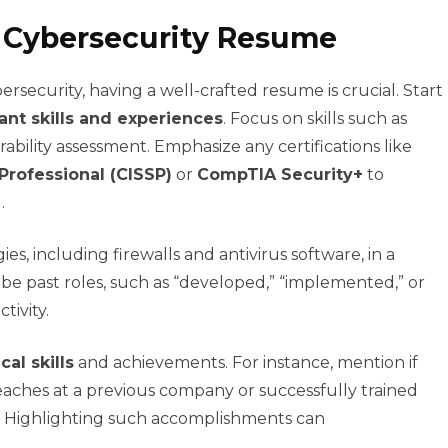
e Cybersecurity Resume
ersecurity, having a well-crafted resume is crucial. Start
ant skills and experiences
. Focus on skills such as
rability assessment. Emphasize any certifications like
Professional (CISSP)
or
CompTIA Security+
to
.
s, including firewalls and antivirus software, in a
ibe past roles, such as “developed,” “implemented,” or
tivity.
cal skills
and achievements. For instance, mention if
aches at a previous company or successfully trained
s. Highlighting such accomplishments can