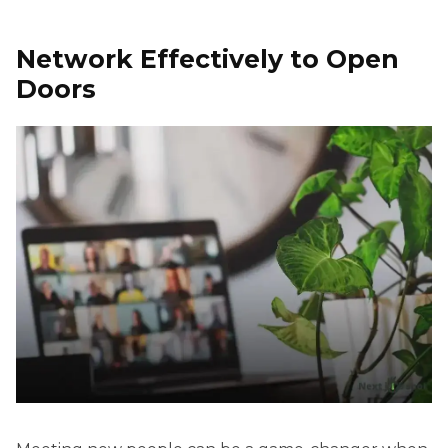
Network Effectively to Open
Doors