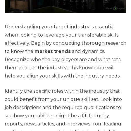
Understanding your target industry is essential
when looking to leverage your transferable skills
effectively. Begin by conducting thorough research
to know the
market trends
and dynamics.
Recognize who the key players are and what sets
them apart in the industry. This knowledge will
help you align your skills with the industry needs.
Identify the specific roles within the industry that
could benefit from your unique skill set. Look into
job descriptions and the required qualifications to
see how your abilities might be a fit. Industry
reports, news articles, and interviews from leading