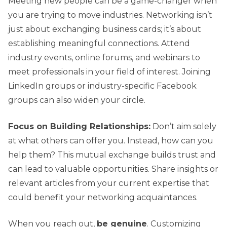
Meeting new people can be a game-changer when
you are trying to move industries. Networking isn’t
just about exchanging business cards; it’s about
establishing meaningful connections. Attend
industry events, online forums, and webinars to
meet professionals in your field of interest. Joining
LinkedIn groups or industry-specific Facebook
groups can also widen your circle.
Focus on Building Relationships:
Don’t aim solely
at what others can offer you. Instead, how can you
help them? This mutual exchange builds trust and
can lead to valuable opportunities. Share insights or
relevant articles from your current expertise that
could benefit your networking acquaintances.
When you reach out,
be genuine
. Customizing