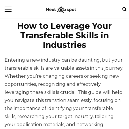
How to Leverage Your
Transferable Skills in
Industries
Entering a new industry can be daunting, but your
transferable skills are valuable assets in this journey.
Whether you’re changing careers or seeking new
opportunities, recognizing and effectively
leveraging these skills is crucial. This guide will help
you navigate this transition seamlessly, focusing on
the importance of identifying your transferable
skills, researching your target industry, tailoring
your application materials, and networking