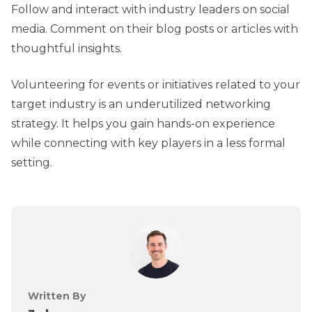
Follow and interact with industry leaders on social
media. Comment on their blog posts or articles with
thoughtful insights.
Volunteering for events or initiatives related to your
target industry is an underutilized networking
strategy. It helps you gain hands-on experience
while connecting with key players in a less formal
setting.
Written By