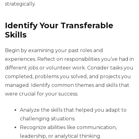
strategically.
Identify Your Transferable
Skills
Begin by examining your past roles and
experiences. Reflect on responsibilities you’ve had in
different jobs or volunteer work. Consider tasks you
completed, problems you solved, and projects you
managed. Identify common themes and skills that
were crucial for your success.
Analyze the skills that helped you adapt to
challenging situations.
Recognize abilities like communication,
leadership, or analytical thinking.