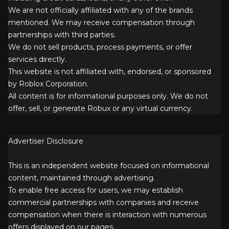
We are not officially affiliated with any of the brands
mentioned. We may receive compensation through
partnerships with third parties.
We do not sell products, process payments, or offer
services directly.
This website is not affiliated with, endorsed, or sponsored
by Roblox Corporation.
All content is for informational purposes only. We do not
offer, sell, or generate Robux or any virtual currency.
Advertiser Disclosure
This is an independent website focused on informational
content, maintained through advertising.
To enable free access for users, we may establish
commercial partnerships with companies and receive
compensation when there is interaction with numerous
offers displayed on our pages.