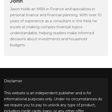
John
Jason holds an MBA in Finance and specializes in
personal finance and financial planning. With over 10
years of experience as a consultant in the field, he
excels at making complex financial topics
understandable, helping readers make informed
decisions about investments and household
budgets.
Disclaimer
This website is an independent publisher and is for
informational purposes only. Under no circumstances do
we require you to pay to unlock any type of product,
including credit cards, loans, or any other offer.