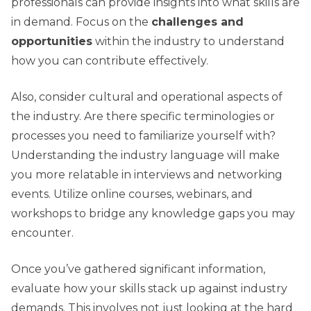
professionals can provide insights into what skills are
in demand. Focus on the
challenges and
opportunities
within the industry to understand
how you can contribute effectively.
Also, consider cultural and operational aspects of
the industry. Are there specific terminologies or
processes you need to familiarize yourself with?
Understanding the industry language will make
you more relatable in interviews and networking
events. Utilize online courses, webinars, and
workshops to bridge any knowledge gaps you may
encounter.
Once you’ve gathered significant information,
evaluate how your skills stack up against industry
demands. This involves not just looking at the hard