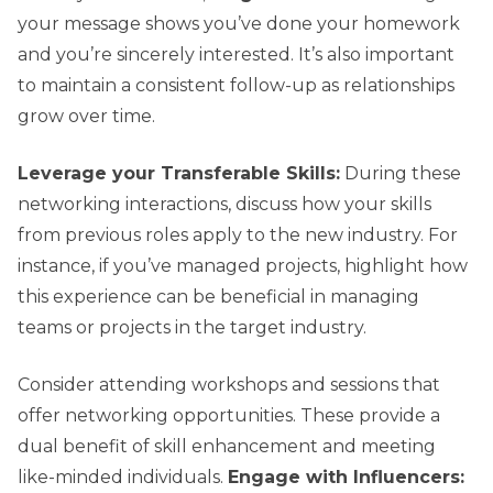
your message shows you’ve done your homework
and you’re sincerely interested. It’s also important
to maintain a consistent follow-up as relationships
grow over time.
Leverage your Transferable Skills:
During these
networking interactions, discuss how your skills
from previous roles apply to the new industry. For
instance, if you’ve managed projects, highlight how
this experience can be beneficial in managing
teams or projects in the target industry.
Consider attending workshops and sessions that
offer networking opportunities. These provide a
dual benefit of skill enhancement and meeting
like-minded individuals.
Engage with Influencers: