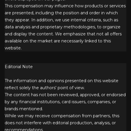
This compensation may influence how products or services
are presented, including the position and order in which
they appear. In addition, we use internal criteria, such as
data analysis and proprietary methodologies, to organize
and display the content. We emphasize that not all offers
available on the market are necessarily linked to this
website.
Editorial Note
The information and opinions presented on this website
reflect solely the authors' point of view.
The content has not been reviewed, approved, or endorsed
by any financial institutions, card issuers, companies, or
brands mentioned.
While we may receive compensation from partners, this
does not interfere with editorial production, analysis, or
recommendations.