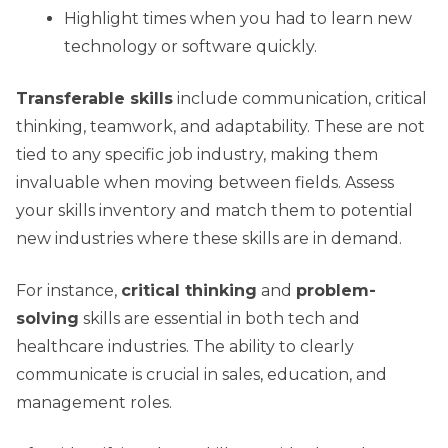
Highlight times when you had to learn new
technology or software quickly.
Transferable skills
include communication, critical
thinking, teamwork, and adaptability. These are not
tied to any specific job industry, making them
invaluable when moving between fields. Assess
your skills inventory and match them to potential
new industries where these skills are in demand.
For instance,
critical thinking
and
problem-
solving
skills are essential in both tech and
healthcare industries. The ability to clearly
communicate is crucial in sales, education, and
management roles.