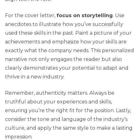
For the cover letter,
focus on storytelling
. Use
anecdotes to illustrate how you’ve successfully
used these skills in the past. Paint a picture of your
achievements and emphasize how your skills are
exactly what the company needs. This personalized
narrative not only engages the reader but also
clearly demonstrates your potential to adapt and
thrive in a new industry.
Remember, authenticity matters. Always be
truthful about your experiences and skills,
ensuring you’re the right fit for the position. Lastly,
consider the tone and language of the industry’s
culture, and apply the same style to make a lasting
impression.