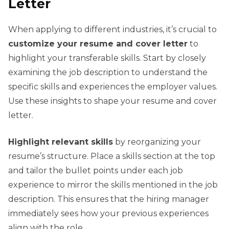
Letter
When applying to different industries, it’s crucial to
customize your resume and cover letter
to
highlight your transferable skills. Start by closely
examining the job description to understand the
specific skills and experiences the employer values.
Use these insights to shape your resume and cover
letter.
Highlight relevant skills
by reorganizing your
resume’s structure. Place a skills section at the top
and tailor the bullet points under each job
experience to mirror the skills mentioned in the job
description. This ensures that the hiring manager
immediately sees how your previous experiences
align with the role.