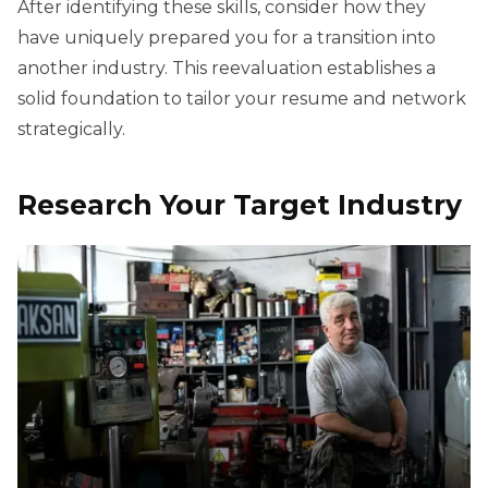
After identifying these skills, consider how they
have uniquely prepared you for a transition into
another industry. This reevaluation establishes a
solid foundation to tailor your resume and network
strategically.
Research Your Target Industry