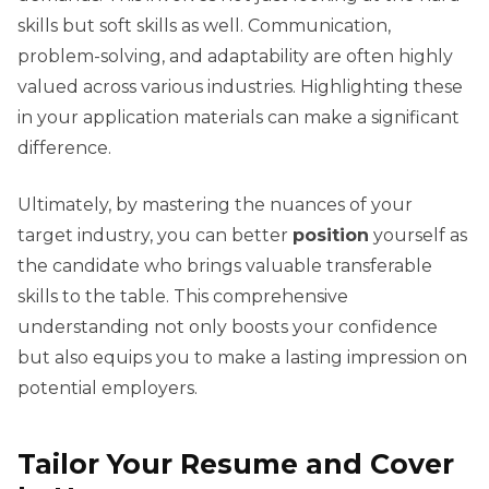
skills but soft skills as well. Communication,
problem-solving, and adaptability are often highly
valued across various industries. Highlighting these
in your application materials can make a significant
difference.
Ultimately, by mastering the nuances of your
target industry, you can better
position
yourself as
the candidate who brings valuable transferable
skills to the table. This comprehensive
understanding not only boosts your confidence
but also equips you to make a lasting impression on
potential employers.
Tailor Your Resume and Cover