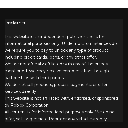
Disclaimer
This website is an independent publisher and is for
informational purposes only. Under no circumstances do
we require you to pay to unlock any type of product,
including credit cards, loans, or any other offer.
We are not officially affiliated with any of the brands
mentioned. We may receive compensation through
partnerships with third parties.
We do not sell products, process payments, or offer
services directly.
This website is not affiliated with, endorsed, or sponsored
by Roblox Corporation.
All content is for informational purposes only. We do not
offer, sell, or generate Robux or any virtual currency.