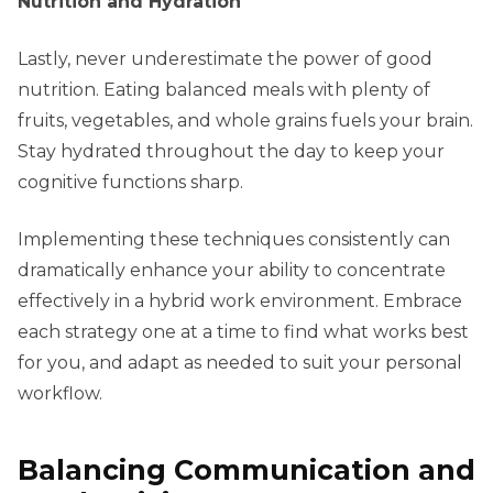
Nutrition and Hydration
Lastly, never underestimate the power of good
nutrition. Eating balanced meals with plenty of
fruits, vegetables, and whole grains fuels your brain.
Stay hydrated throughout the day to keep your
cognitive functions sharp.
Implementing these techniques consistently can
dramatically enhance your ability to concentrate
effectively in a hybrid work environment. Embrace
each strategy one at a time to find what works best
for you, and adapt as needed to suit your personal
workflow.
Balancing Communication and