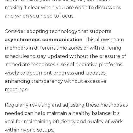
making it clear when you are open to discussions
and when you need to focus.
Consider adopting technology that supports
asynchronous communication
. This allows team
members in different time zones or with differing
schedules to stay updated without the pressure of
immediate responses. Use collaborative platforms
wisely to document progress and updates,
enhancing transparency without excessive
meetings.
Regularly revisiting and adjusting these methods as
needed can help maintain a healthy balance. It’s
vital for maintaining efficiency and quality of work
within hybrid setups.