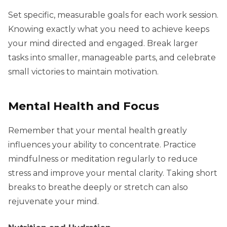
Set specific, measurable goals for each work session.
Knowing exactly what you need to achieve keeps
your mind directed and engaged. Break larger
tasks into smaller, manageable parts, and celebrate
small victories to maintain motivation.
Mental Health and Focus
Remember that your mental health greatly
influences your ability to concentrate. Practice
mindfulness or meditation regularly to reduce
stress and improve your mental clarity. Taking short
breaks to breathe deeply or stretch can also
rejuvenate your mind.