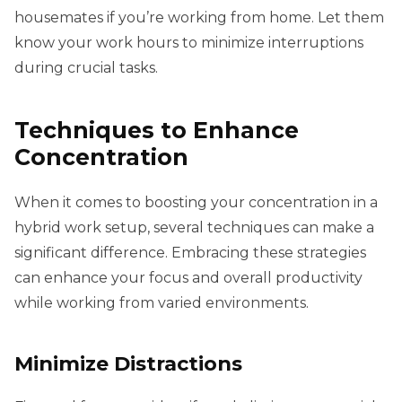
housemates if you’re working from home. Let them
know your work hours to minimize interruptions
during crucial tasks.
Techniques to Enhance
Concentration
When it comes to boosting your concentration in a
hybrid work setup, several techniques can make a
significant difference. Embracing these strategies
can enhance your focus and overall productivity
while working from varied environments.
Minimize Distractions