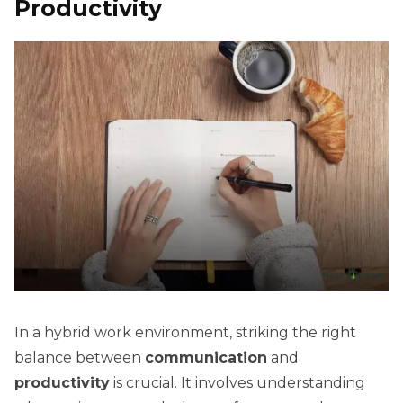
Productivity
In a hybrid work environment, striking the right
balance between
communication
and
productivity
is crucial. It involves understanding