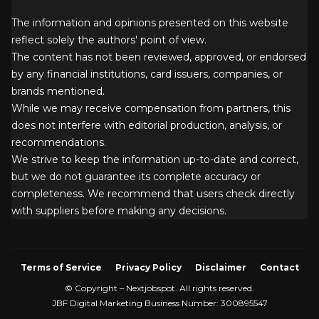
The information and opinions presented on this website
reflect solely the authors' point of view.
The content has not been reviewed, approved, or endorsed
by any financial institutions, card issuers, companies, or
brands mentioned.
While we may receive compensation from partners, this
does not interfere with editorial production, analysis, or
recommendations.
We strive to keep the information up-to-date and correct,
but we do not guarantee its complete accuracy or
completeness. We recommend that users check directly
with suppliers before making any decisions.
Terms of Service
Privacy Policy
Disclaimer
Contact
© Copyright – Nextjobspot. All rights reserved.
JBF Digital Marketing Business Number: 300895547