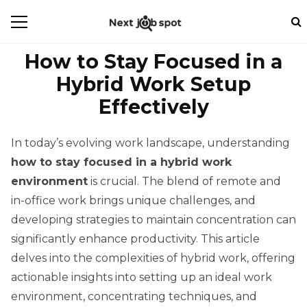
How to Stay Focused in a
Hybrid Work Setup
Effectively
In today’s evolving work landscape, understanding
how to stay focused in a hybrid work
environment
is crucial. The blend of remote and
in-office work brings unique challenges, and
developing strategies to maintain concentration can
significantly enhance productivity. This article
delves into the complexities of hybrid work, offering
actionable insights into setting up an ideal work
environment, concentrating techniques, and