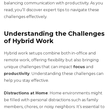
balancing communication with productivity. As you
read, you’ll discover expert tips to navigate these
challenges effectively.
Understanding the Challenges
of Hybrid Work
Hybrid work setups combine both in-office and
remote work, offering flexibility but also bringing
unique challenges that can impact
focus
and
productivity
. Understanding these challenges can
help you stay effective.
Distractions at Home
: Home environments might
be filled with personal distractions such as family
members, chores, or noisy neighbors. It’s essential to