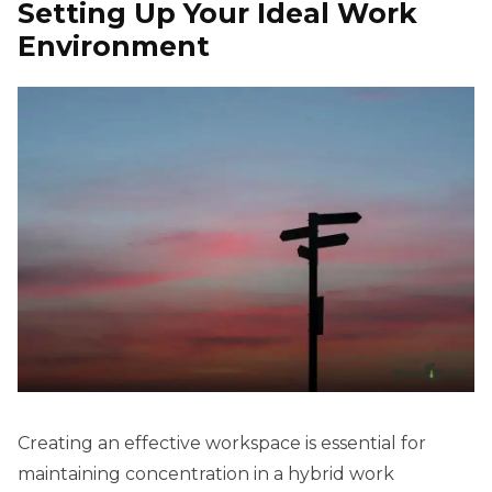
Setting Up Your Ideal Work
Environment
Creating an effective workspace is essential for
maintaining concentration in a hybrid work