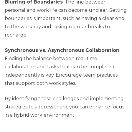
Blurring of Boundaries
: The line between
personal and work life can become unclear. Setting
boundaries is important, such as having a clear end
to the workday and taking regular breaks to
recharge.
Synchronous vs. Asynchronous Collaboration
:
Finding the balance between real-time
collaboration and tasks that can be completed
independently is key. Encourage team practices
that support both work styles.
By identifying these challenges and implementing
strategies to address them, you can enhance focus
in a hybrid work environment.