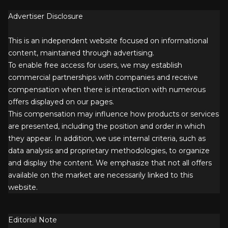
Advertiser Disclosure
This is an independent website focused on informational
content, maintained through advertising.
To enable free access for users, we may establish
commercial partnerships with companies and receive
compensation when there is interaction with numerous
offers displayed on our pages.
This compensation may influence how products or services
are presented, including the position and order in which
they appear. In addition, we use internal criteria, such as
data analysis and proprietary methodologies, to organize
and display the content. We emphasize that not all offers
available on the market are necessarily linked to this
website.
Editorial Note