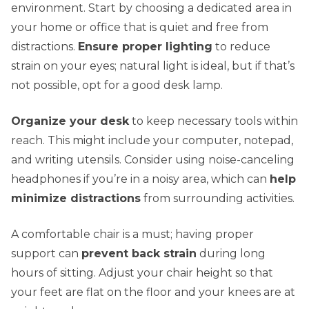
environment. Start by choosing a dedicated area in
your home or office that is quiet and free from
distractions.
Ensure proper lighting
to reduce
strain on your eyes; natural light is ideal, but if that’s
not possible, opt for a good desk lamp.
Organize your desk
to keep necessary tools within
reach. This might include your computer, notepad,
and writing utensils. Consider using noise-canceling
headphones if you’re in a noisy area, which can
help
minimize distractions
from surrounding activities.
A comfortable chair is a must; having proper
support can
prevent back strain
during long
hours of sitting. Adjust your chair height so that
your feet are flat on the floor and your knees are at