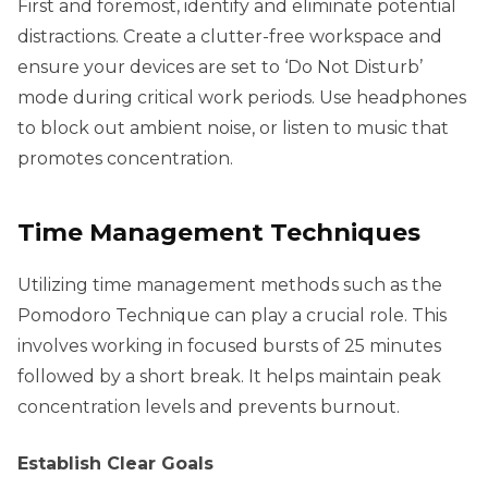
First and foremost, identify and eliminate potential
distractions. Create a clutter-free workspace and
ensure your devices are set to ‘Do Not Disturb’
mode during critical work periods. Use headphones
to block out ambient noise, or listen to music that
promotes concentration.
Time Management Techniques
Utilizing time management methods such as the
Pomodoro Technique can play a crucial role. This
involves working in focused bursts of 25 minutes
followed by a short break. It helps maintain peak
concentration levels and prevents burnout.
Establish Clear Goals