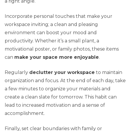
a right angle.
Incorporate personal touches that make your
workspace inviting; a clean and pleasing
environment can boost your mood and
productivity. Whether it’s a small plant, a
motivational poster, or family photos, these items
can
make your space more enjoyable
.
Regularly
declutter your workspace
to maintain
organization and focus. At the end of each day, take
a few minutes to organize your materials and
create a clean slate for tomorrow. This habit can
lead to increased motivation and a sense of
accomplishment.
Finally, set clear boundaries with family or