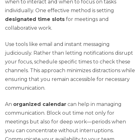
when to interact and when to focus on tasks
individually. One effective method is setting
designated time slots
for meetings and
collaborative work.
Use tools like email and instant messaging
judiciously. Rather than letting notifications disrupt
your focus, schedule specific times to check these
channels. This approach minimizes distractions while
ensuring that you remain accessible for necessary
communication.
An
organized calendar
can help in managing
communication. Block out time not only for
meetings but also for deep work—periods when
you can concentrate without interruptions.
Communicate your availability to your team,