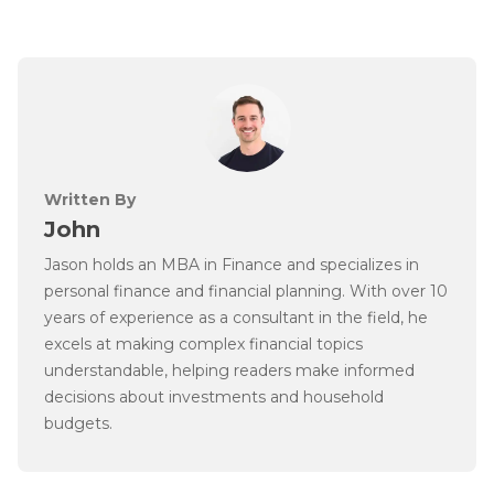
Written By
John
Jason holds an MBA in Finance and specializes in
personal finance and financial planning. With over 10
years of experience as a consultant in the field, he
excels at making complex financial topics
understandable, helping readers make informed
decisions about investments and household
budgets.