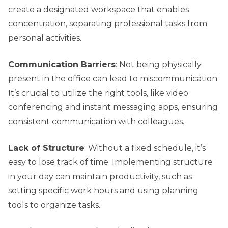
create a designated workspace that enables
concentration, separating professional tasks from
personal activities.
Communication Barriers
: Not being physically
present in the office can lead to miscommunication.
It’s crucial to utilize the right tools, like video
conferencing and instant messaging apps, ensuring
consistent communication with colleagues.
Lack of Structure
: Without a fixed schedule, it’s
easy to lose track of time. Implementing structure
in your day can maintain productivity, such as
setting specific work hours and using planning
tools to organize tasks.