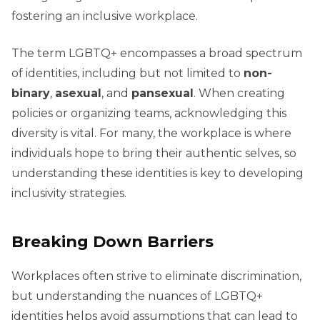
fostering an inclusive workplace.
The term LGBTQ+ encompasses a broad spectrum
of identities, including but not limited to
non-
binary
,
asexual
, and
pansexual
. When creating
policies or organizing teams, acknowledging this
diversity is vital. For many, the workplace is where
individuals hope to bring their authentic selves, so
understanding these identities is key to developing
inclusivity strategies.
Breaking Down Barriers
Workplaces often strive to eliminate discrimination,
but understanding the nuances of LGBTQ+
identities helps avoid assumptions that can lead to