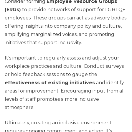
Consider forming
Employee Resource Groups
(ERGs)
to provide networks of support for LGBTQ+
employees. These groups can act as advisory bodies,
offering insights into company policy and culture,
amplifying marginalized voices, and promoting
initiatives that support inclusivity.
It’s important to regularly assess and adjust your
workplace practices and culture. Conduct surveys
or hold feedback sessions to gauge the
effectiveness of existing initiatives
and identify
areas for improvement. Encouraging input from all
levels of staff promotes a more inclusive
atmosphere.
Ultimately, creating an inclusive environment
requires ongoing commitment and action. It’s