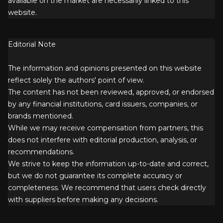
available on the market are necessarily linked to this
website.
Editorial Note
The information and opinions presented on this website
reflect solely the authors' point of view.
The content has not been reviewed, approved, or endorsed
by any financial institutions, card issuers, companies, or
brands mentioned.
While we may receive compensation from partners, this
does not interfere with editorial production, analysis, or
recommendations.
We strive to keep the information up-to-date and correct,
but we do not guarantee its complete accuracy or
completeness. We recommend that users check directly
with suppliers before making any decisions.