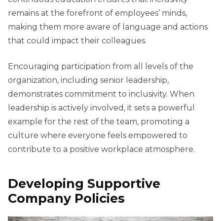
remains at the forefront of employees’ minds,
making them more aware of language and actions
that could impact their colleagues.
Encouraging participation from all levels of the
organization, including senior leadership,
demonstrates commitment to inclusivity. When
leadership is actively involved, it sets a powerful
example for the rest of the team, promoting a
culture where everyone feels empowered to
contribute to a positive workplace atmosphere.
Developing Supportive
Company Policies