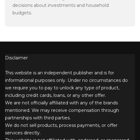
decisions about investments and household
budgets.
Disclaimer
This website is an independent publisher and is for
informational purposes only. Under no circumstances do
we require you to pay to unlock any type of product,
including credit cards, loans, or any other offer.
We are not officially affiliated with any of the brands
mentioned. We may receive compensation through
partnerships with third parties.
We do not sell products, process payments, or offer
services directly.