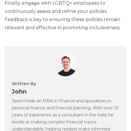
Finally, engage with LGBTQ+ employees to
continuously assess and refine your policies.
Feedback is key to ensuring these policies remain
relevant and effective in promoting inclusiveness.
Written By
John
Jason holds an MBA in Finance and specializes in
personal finance and financial planning. With over 10
years of experience as a consultant in the field, he
excels at making complex financial topics
understandable, helping readers make informed