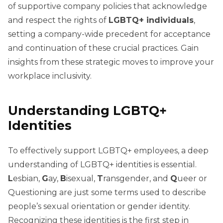
of supportive company policies that acknowledge
and respect the rights of
LGBTQ+ individuals
,
setting a company-wide precedent for acceptance
and continuation of these crucial practices. Gain
insights from these strategic moves to improve your
workplace inclusivity.
Understanding LGBTQ+
Identities
To effectively support LGBTQ+ employees, a deep
understanding of LGBTQ+ identities is essential.
L
esbian,
G
ay,
B
isexual,
T
ransgender, and
Q
ueer or
Questioning are just some terms used to describe
people’s sexual orientation or gender identity.
Recognizing these identities is the first step in