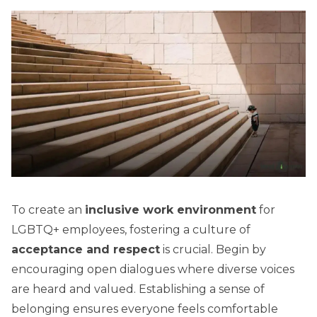
To create an
inclusive work environment
for
LGBTQ+ employees, fostering a culture of
acceptance and respect
is crucial. Begin by
encouraging open dialogues where diverse voices
are heard and valued. Establishing a sense of
belonging ensures everyone feels comfortable