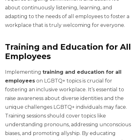
about continuously listening, learning, and
adapting to the needs of all employees to foster a
workplace that is truly welcoming for everyone.
Training and Education for All
Employees
Implementing
training and education for all
employees
on LGBTQ+ topics is crucial for
fostering an inclusive workplace. It’s essential to
raise awareness about diverse identities and the
unique challenges LGBTQ+ individuals may face.
Training sessions should cover topics like
understanding pronouns, addressing unconscious
biases, and promoting allyship. By educating