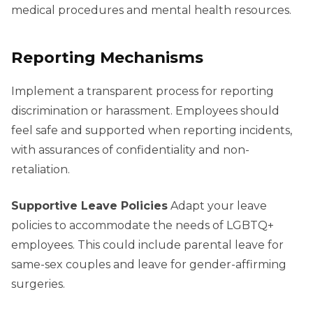
medical procedures and mental health resources.
Reporting Mechanisms
Implement a transparent process for reporting
discrimination or harassment. Employees should
feel safe and supported when reporting incidents,
with assurances of confidentiality and non-
retaliation.
Supportive Leave Policies
Adapt your leave
policies to accommodate the needs of LGBTQ+
employees. This could include parental leave for
same-sex couples and leave for gender-affirming
surgeries.