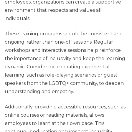
employees, organizations can create a supportive
environment that respects and values all
individuals.
These training programs should be consistent and
ongoing, rather than one-off sessions. Regular
workshops and interactive sessions help reinforce
the importance of inclusivity and keep the learning
dynamic. Consider incorporating experiential
learning, such as role-playing scenarios or guest
speakers from the LGBTQ+ community, to deepen
understanding and empathy.
Additionally, providing accessible resources, such as
online courses or reading materials, allows
employees to learn at their own pace. This
continuous education ensures that inclusivity