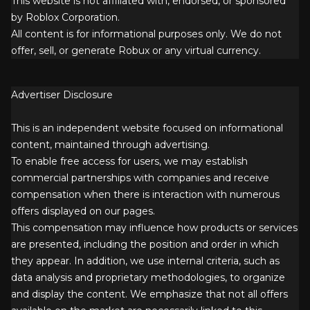
This website is not affiliated with, endorsed, or sponsored
by Roblox Corporation.
All content is for informational purposes only. We do not
offer, sell, or generate Robux or any virtual currency.
Advertiser Disclosure
This is an independent website focused on informational
content, maintained through advertising.
To enable free access for users, we may establish
commercial partnerships with companies and receive
compensation when there is interaction with numerous
offers displayed on our pages.
This compensation may influence how products or services
are presented, including the position and order in which
they appear. In addition, we use internal criteria, such as
data analysis and proprietary methodologies, to organize
and display the content. We emphasize that not all offers