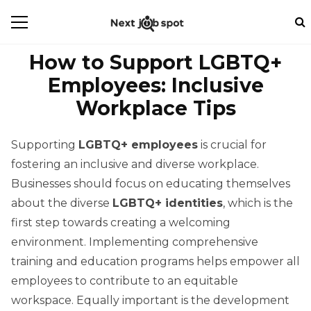
How to Support LGBTQ+
Employees: Inclusive
Workplace Tips
Supporting
LGBTQ+ employees
is crucial for
fostering an inclusive and diverse workplace.
Businesses should focus on educating themselves
about the diverse
LGBTQ+ identities
, which is the
first step towards creating a welcoming
environment. Implementing comprehensive
training and education programs helps empower all
employees to contribute to an equitable
workspace. Equally important is the development