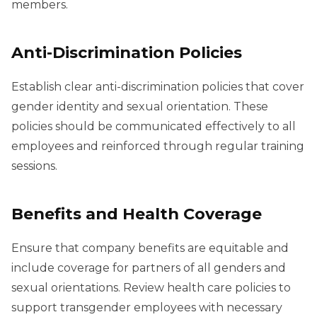
members.
Anti-Discrimination Policies
Establish clear anti-discrimination policies that cover
gender identity and sexual orientation. These
policies should be communicated effectively to all
employees and reinforced through regular training
sessions.
Benefits and Health Coverage
Ensure that company benefits are equitable and
include coverage for partners of all genders and
sexual orientations. Review health care policies to
support transgender employees with necessary