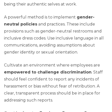
being their authentic selves at work.
A powerful method is to implement
gender-
neutral policies
and practices. These include
provisions such as gender-neutral restrooms and
inclusive dress codes. Use inclusive language in all
communications, avoiding assumptions about
gender identity or sexual orientation.
Cultivate an environment where employees are
empowered to challenge discrimination
. Staff
should feel confident to report any incidents of
harassment or bias without fear of retribution. A
clear, transparent process should be in place for
addressing such reports.