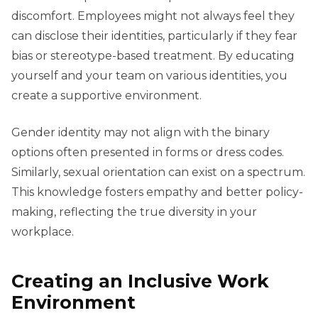
discomfort. Employees might not always feel they
can disclose their identities, particularly if they fear
bias or stereotype-based treatment. By educating
yourself and your team on various identities, you
create a supportive environment.
Gender identity may not align with the binary
options often presented in forms or dress codes.
Similarly, sexual orientation can exist on a spectrum.
This knowledge fosters empathy and better policy-
making, reflecting the true diversity in your
workplace.
Creating an Inclusive Work
Environment