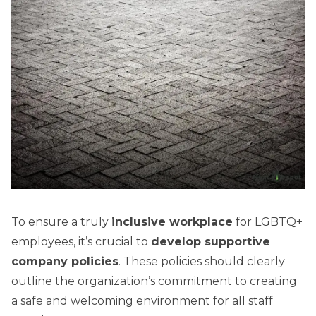
To ensure a truly
inclusive workplace
for LGBTQ+
employees, it’s crucial to
develop supportive
company policies
. These policies should clearly
outline the organization’s commitment to creating
a safe and welcoming environment for all staff