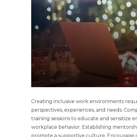
Creating inclusive work environments requ
perspectives, experiences, and needs. Comp
training sessions to educate and sensitize
workplace behavior. Establishing mentors
promote a supportive culture. Encourage 