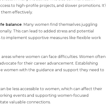
ccess to high-profile projects, and slower promotions. It’
 them effectively.
ife balance
. Many women find themselves juggling
onally. This can lead to added stress and potential
ns to implement supportive measures like flexible work
al areas where women can face difficulties. Women often
 advocate for their career advancement. Establishing
de women with the guidance and support they need to
an be less accessible to women, which can affect their
tworking events and supporting women-focused
itate valuable connections.