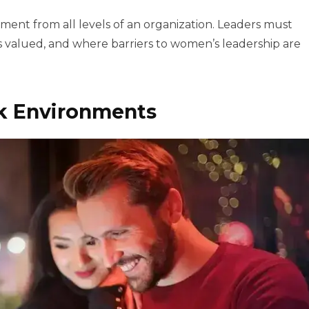
ent from all levels of an organization. Leaders must
 is valued, and where barriers to women’s leadership are
rk Environments