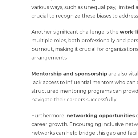
various ways, such as unequal pay, limited a
crucial to recognize these biases to address
Another significant challenge is the
work-l
multiple roles, both professionally and pers
burnout, making it crucial for organizatio
arrangements.
Mentorship and sponsorship
are also vit
lack access to influential mentors who can
structured mentoring programs can provi
navigate their careers successfully.
Furthermore,
networking opportunities
c
career growth. Encouraging inclusive ne
networks can help bridge this gap and facil