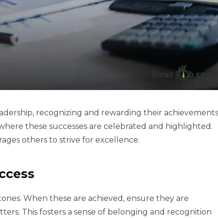
adership, recognizing and rewarding their achievement
re where these successes are celebrated and highlighted.
ages others to strive for excellence.
ccess
estones. When these are achieved, ensure they are
rs. This fosters a sense of belonging and recognition