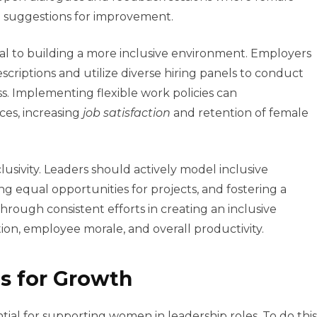
d suggestions for improvement.
cial to building a more inclusive environment. Employers
escriptions and utilize diverse hiring panels to conduct
ss. Implementing flexible work policies can
es, increasing
job satisfaction
and retention of female
nclusivity. Leaders should actively model inclusive
g equal opportunities for projects, and fostering a
rough consistent efforts in creating an inclusive
ion, employee morale, and overall productivity.
s for Growth
ntial for supporting women in leadership roles. To do this