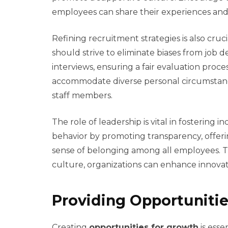
employees can share their experiences an
Refining recruitment strategies is also cru
should strive to eliminate biases from job d
interviews, ensuring a fair evaluation proce
accommodate diverse personal circumstanc
staff members.
The role of leadership is vital in fostering i
behavior by promoting transparency, offerin
sense of belonging among all employees. Th
culture, organizations can enhance innovat
Providing Opportunitie
Creating
opportunities for growth
is esse