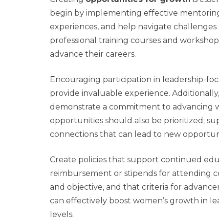
begin by implementing effective mentoring
experiences, and help navigate challenges sp
professional training courses and worksho
advance their careers.
Encouraging participation in leadership-f
provide invaluable experience. Additionally
demonstrate a commitment to advancing wo
opportunities should also be prioritized; s
connections that can lead to new opportuni
Create policies that support continued ed
reimbursement or stipends for attending c
and objective, and that criteria for advanc
can effectively boost women’s growth in lead
levels.