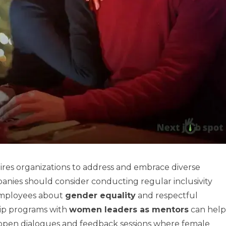
ires organizations to address and embrace diverse
anies should consider conducting regular inclusivity
 employees about
gender equality
and respectful
hip programs with
women leaders as mentors
can help
open dialogues and feedback sessions where female