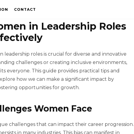
ION
CONTACT
men in Leadership Roles
fectively
leadership roles is crucial for diverse and innovative
nding challenges or creating inclusive environments,
s everyone. This guide provides practical tips and
 explore how we can make a significant impact by
stering opportunities for growth.
allenges Women Face
e challenges that can impact their career progression.
ersists in many industries. This bias can manifest in