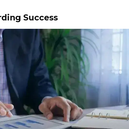
rding Success