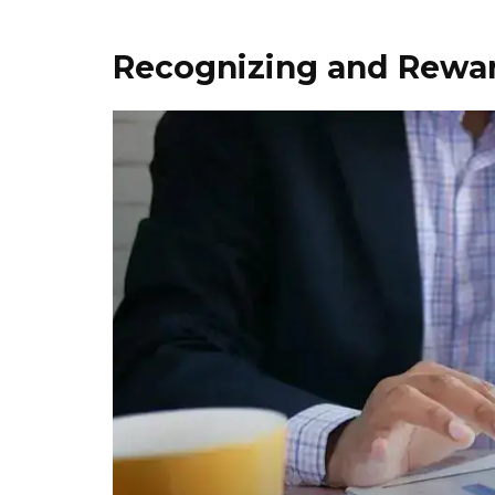
Recognizing and Rewa