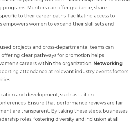
 programs. Mentors can offer guidance, share
ecific to their career paths. Facilitating access to
ps empowers women to expand their skill sets and
ocused projects and cross-departmental teams can
, offering clear pathways for promotion helps
men’s careers within the organization.
Networking
upporting attendance at relevant industry events fosters
ties.
ucation and development, such as tuition
onferences. Ensure that performance reviews are fair
ement are transparent. By taking these steps, businesses
ership roles, fostering diversity and inclusion at all