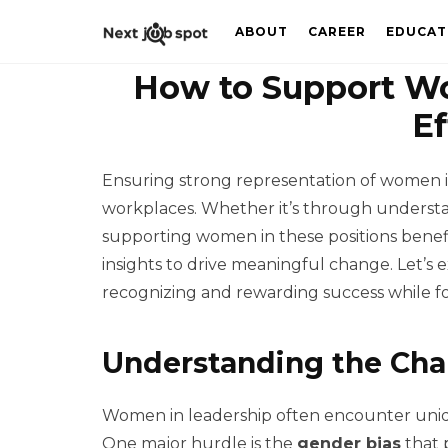
ABOUT
CAREER
EDUCAT
How to Support Wo
Ef
Ensuring strong representation of women in 
workplaces. Whether it’s through understa
supporting women in these positions benefit
insights to drive meaningful change. Let’s
recognizing and rewarding success while fo
Understanding the Ch
Women in leadership often encounter uniqu
One major hurdle is the
gender bias
that p