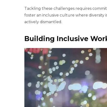
Tackling these challenges requires commitm
foster an inclusive culture where diversity
actively dismantled.
Building Inclusive Wo