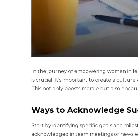
In the journey of empowering women in le
is crucial. It’s important to create a cultu
This not only boosts morale but also encour
Ways to Acknowledge Su
Start by identifying specific goals and mil
acknowledged in team meetings or newslette