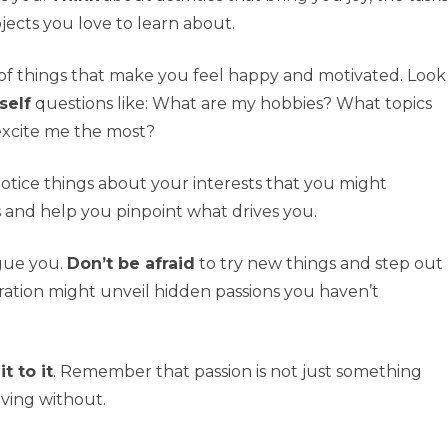
jects you love to learn about.
t of things that make you feel happy and motivated. Look
self
questions like: What are my hobbies? What topics
excite me the most?
notice things about your interests that you might
s and help you pinpoint what drives you.
igue you.
Don’t be afraid
to try new things and step out
oration might unveil hidden passions you haven’t
 to it
. Remember that passion is not just something
iving without.