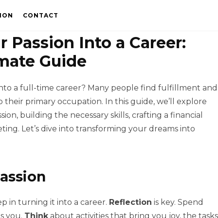
ION
CONTACT
 Passion Into a Career:
mate Guide
nto a full-time career? Many people find fulfillment and
 their primary occupation. In this guide, we’ll explore
sion, building the necessary skills, crafting a financial
ing. Let’s dive into transforming your dreams into
Passion
p in turning it into a career.
Reflection
is key. Spend
ls you.
Think
about activities that bring you joy, the tasks