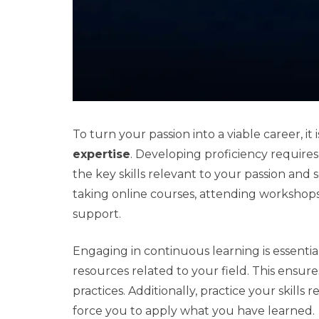
To turn your passion into a viable career, it 
expertise
. Developing proficiency requires
the key skills relevant to your passion and
taking online courses, attending workshop
support.
Engaging in continuous learning is essentia
resources related to your field. This ensur
practices. Additionally, practice your skill
force you to apply what you have learned.