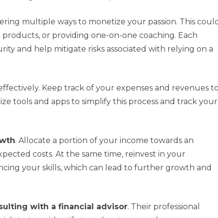
ering multiple ways to monetize your passion. This coul
al products, or providing one-on-one coaching. Each
ity and help mitigate risks associated with relying on a
effectively. Keep track of your expenses and revenues t
ze tools and apps to simplify this process and track your
owth
. Allocate a portion of your income towards an
ected costs. At the same time, reinvest in your
ing your skills, which can lead to further growth and
ulting with a financial advisor
. Their professional