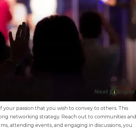
f your passion that you wish to convey to others. This
strong networking strategy. Reach out to communities an
rums, attending events, and engaging in discussions, you