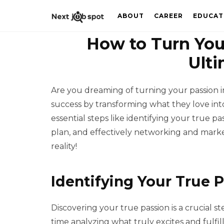
ABOUT
CAREER
EDUCAT
How to Turn Your
Ulti
Are you dreaming of turning your passion i
success by transforming what they love into
essential steps like identifying your true pas
plan, and effectively networking and market
reality!
Identifying Your True 
Discovering your true passion is a crucial ste
time analyzing what truly excites and fulfil