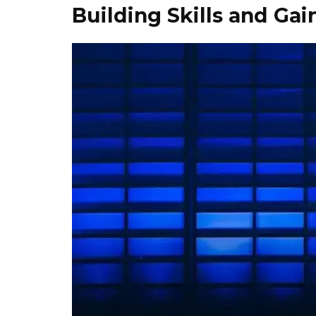
Building Skills and Gai