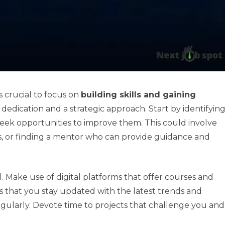
is crucial to focus on
building skills and gaining
 dedication and a strategic approach. Start by identifyin
 seek opportunities to improve them. This could involve
s, or finding a mentor who can provide guidance and
l. Make use of digital platforms that offer courses and
es that you stay updated with the latest trends and
s regularly. Devote time to projects that challenge you and