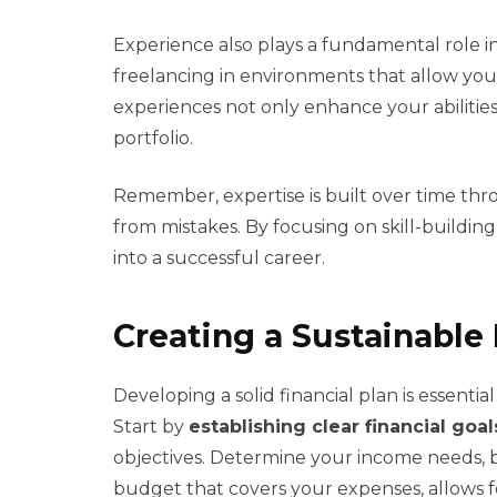
Experience also plays a fundamental role in
freelancing in environments that allow you to
experiences not only enhance your abilitie
portfolio.
Remember, expertise is built over time throu
from mistakes. By focusing on skill-buildin
into a successful career.
Creating a Sustainable 
Developing a solid financial plan is essenti
Start by
establishing clear financial goal
objectives. Determine your income needs, b
budget that covers your expenses, allows fo