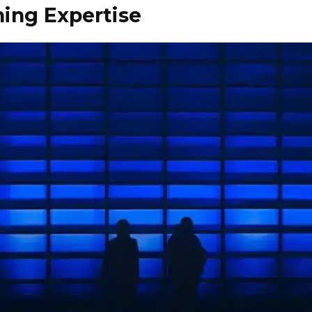
ning Expertise