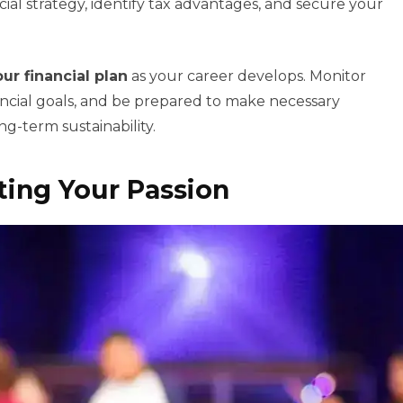
al strategy, identify tax advantages, and secure your
ur financial plan
as your career develops. Monitor
ncial goals, and be prepared to make necessary
g-term sustainability.
ing Your Passion