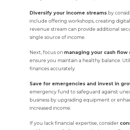
Diversify your income streams
by consid
include offering workshops, creating digit
revenue stream can provide additional secur
single source of income.
Next, focus on
managing your cash flow
ensure you maintain a healthy balance. Utili
finances accurately.
Save for emergencies and invest in gr
emergency fund to safeguard against unexp
business by upgrading equipment or enhanc
increased income.
If you lack financial expertise, consider
cons