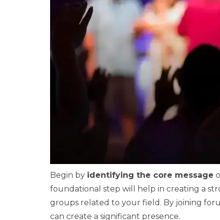
Begin by
identifying the core message
o
foundational step will help in creating a 
groups related to your field. By joining fo
can create a significant presence.