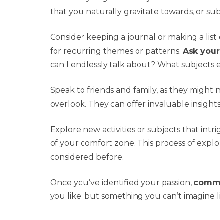
that you naturally gravitate towards, or sub
Consider keeping a journal or making a lis
for recurring themes or patterns.
Ask your
can I endlessly talk about? What subjects 
Speak to friends and family, as they might 
overlook. They can offer invaluable insight
Explore new activities or subjects that intr
of your comfort zone. This process of expl
considered before.
Once you’ve identified your passion,
commit
you like, but something you can’t imagine l