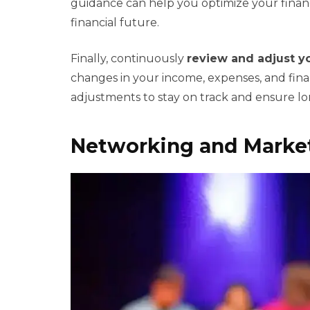
guidance can help you optimize your financi
financial future.
Finally, continuously
review and adjust yo
changes in your income, expenses, and fina
adjustments to stay on track and ensure lon
Networking and Market