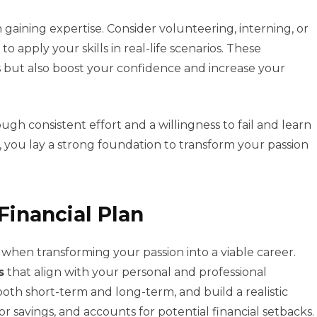
 gaining expertise. Consider volunteering, interning, or
 apply your skills in real-life scenarios. These
s but also boost your confidence and increase your
gh consistent effort and a willingness to fail and learn
g, you lay a strong foundation to transform your passion
Financial Plan
al when transforming your passion into a viable career.
s
that align with your personal and professional
oth short-term and long-term, and build a realistic
r savings, and accounts for potential financial setbacks.