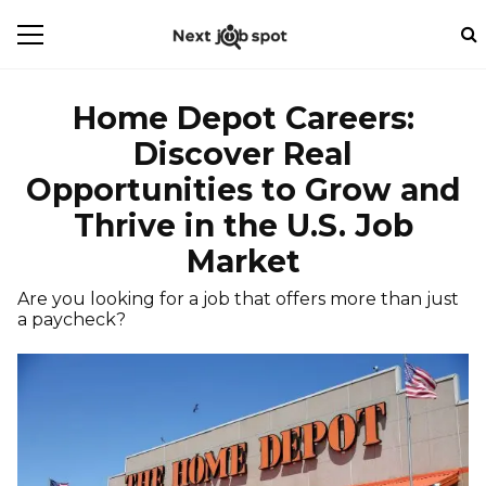
Home Depot Careers:
Discover Real
Opportunities to Grow and
Thrive in the U.S. Job
Market
Are you looking for a job that offers more than just
a paycheck?