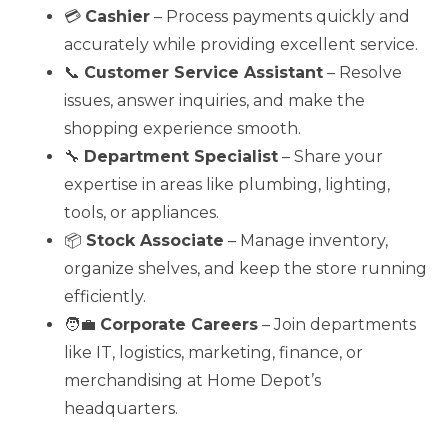
💳
Cashier
– Process payments quickly and
accurately while providing excellent service.
📞
Customer Service Assistant
– Resolve
issues, answer inquiries, and make the
shopping experience smooth.
🔧
Department Specialist
– Share your
expertise in areas like plumbing, lighting,
tools, or appliances.
📦
Stock Associate
– Manage inventory,
organize shelves, and keep the store running
efficiently.
🧑‍💼
Corporate Careers
– Join departments
like IT, logistics, marketing, finance, or
merchandising at Home Depot’s
headquarters.