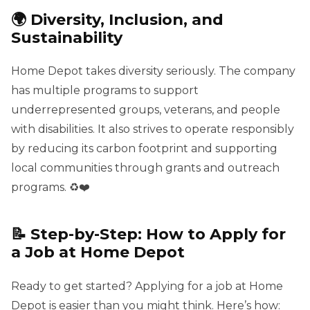
🌍 Diversity, Inclusion, and
Sustainability
Home Depot takes diversity seriously. The company
has multiple programs to support
underrepresented groups, veterans, and people
with disabilities. It also strives to operate responsibly
by reducing its carbon footprint and supporting
local communities through grants and outreach
programs. ♻️❤️
📝 Step-by-Step: How to Apply for
a Job at Home Depot
Ready to get started? Applying for a job at Home
Depot is easier than you might think. Here’s how: