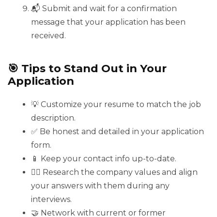
📬 Submit and wait for a confirmation
message that your application has been
received.
🎯 Tips to Stand Out in Your
Application
💡 Customize your resume to match the job
description.
✅ Be honest and detailed in your application
form.
📱 Keep your contact info up-to-date.
🕵️‍♀️ Research the company values and align
your answers with them during any
interviews.
🤝 Network with current or former