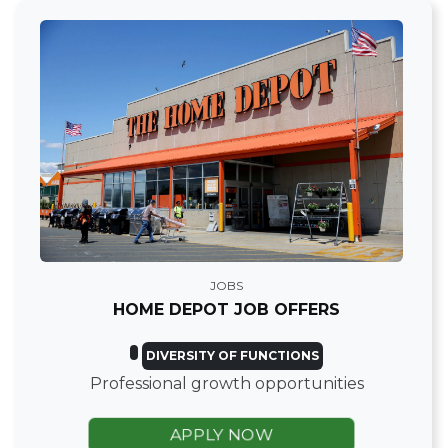
JOBS
HOME DEPOT JOB OFFERS
DIVERSITY OF FUNCTIONS
Professional growth opportunities
APPLY NOW