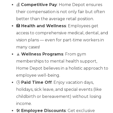
💰
Competitive Pay
: Home Depot ensures
their compensation is not only fair but often
better than the average retail position.
🏥
Health and Wellness
: Employees get
access to comprehensive medical, dental, and
vision plans — even for part-time workers in
many cases!
🧘
Wellness Programs
: From gym
memberships to mental health support,
Home Depot believes in a holistic approach to
employee well-being.
🕒
Paid Time Off
: Enjoy vacation days,
holidays, sick leave, and special events (like
childbirth or bereavement) without losing
income.
🛠️
Employee Discounts
: Get exclusive