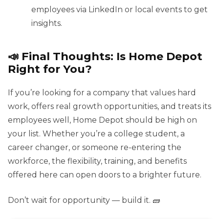
employees via LinkedIn or local events to get
insights.
📣 Final Thoughts: Is Home Depot
Right for You?
If you’re looking for a company that values hard
work, offers real growth opportunities, and treats its
employees well, Home Depot should be high on
your list. Whether you’re a college student, a
career changer, or someone re-entering the
workforce, the flexibility, training, and benefits
offered here can open doors to a brighter future.
Don’t wait for opportunity — build it. 🧱