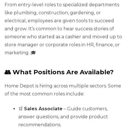
From entry-level roles to specialized departments
like plumbing, construction, gardening, or
electrical, employees are given tools to succeed
and grow. It’s common to hear success stories of
someone who started as a cashier and moved up to
store manager or corporate roles in HR, finance, or
marketing. 🎓
👥 What Positions Are Available?
Home Depot is hiring across multiple sectors. Some
of the most common roles include:
🛒
Sales Associate
– Guide customers,
answer questions, and provide product
recommendations.