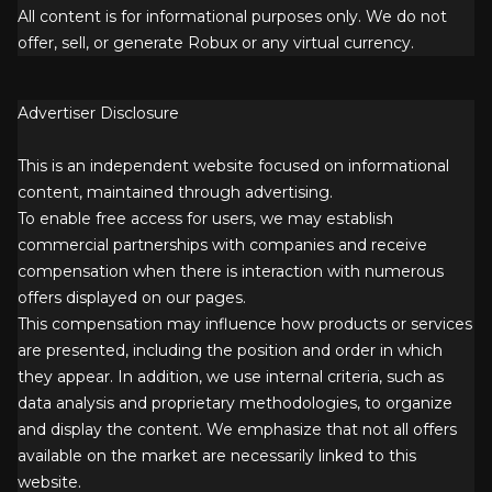
All content is for informational purposes only. We do not
offer, sell, or generate Robux or any virtual currency.
Advertiser Disclosure
This is an independent website focused on informational
content, maintained through advertising.
To enable free access for users, we may establish
commercial partnerships with companies and receive
compensation when there is interaction with numerous
offers displayed on our pages.
This compensation may influence how products or services
are presented, including the position and order in which
they appear. In addition, we use internal criteria, such as
data analysis and proprietary methodologies, to organize
and display the content. We emphasize that not all offers
available on the market are necessarily linked to this
website.