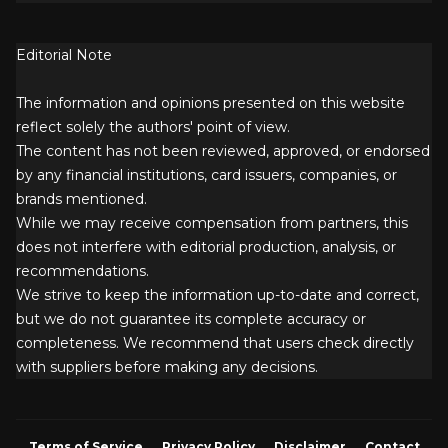
Editorial Note
The information and opinions presented on this website
reflect solely the authors' point of view.
The content has not been reviewed, approved, or endorsed
by any financial institutions, card issuers, companies, or
brands mentioned.
While we may receive compensation from partners, this
does not interfere with editorial production, analysis, or
recommendations.
We strive to keep the information up-to-date and correct,
but we do not guarantee its complete accuracy or
completeness. We recommend that users check directly
with suppliers before making any decisions.
Terms of Service
Privacy Policy
Disclaimer
Contact