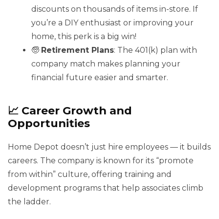
discounts on thousands of items in-store. If
you’re a DIY enthusiast or improving your
home, this perk is a big win!
🧓
Retirement Plans
: The 401(k) plan with
company match makes planning your
financial future easier and smarter.
📈 Career Growth and
Opportunities
Home Depot doesn’t just hire employees — it builds
careers. The company is known for its “promote
from within” culture, offering training and
development programs that help associates climb
the ladder.