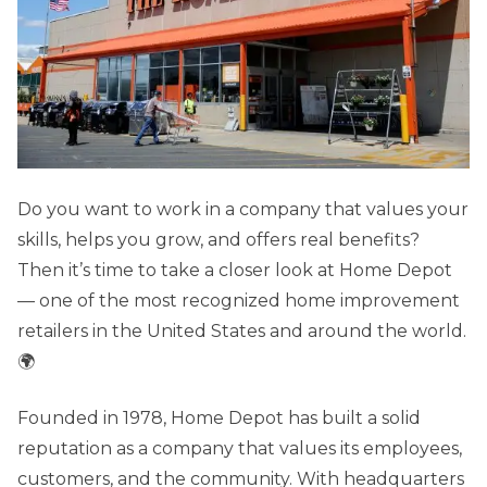
Do you want to work in a company that values your
skills, helps you grow, and offers real benefits?
Then it’s time to take a closer look at Home Depot
— one of the most recognized home improvement
retailers in the United States and around the world.
🌍
Founded in 1978, Home Depot has built a solid
reputation as a company that values its employees,
customers, and the community. With headquarters