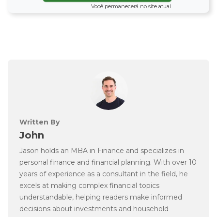
Você permanecerá no site atual
Written By
John
Jason holds an MBA in Finance and specializes in
personal finance and financial planning. With over 10
years of experience as a consultant in the field, he
excels at making complex financial topics
understandable, helping readers make informed
decisions about investments and household