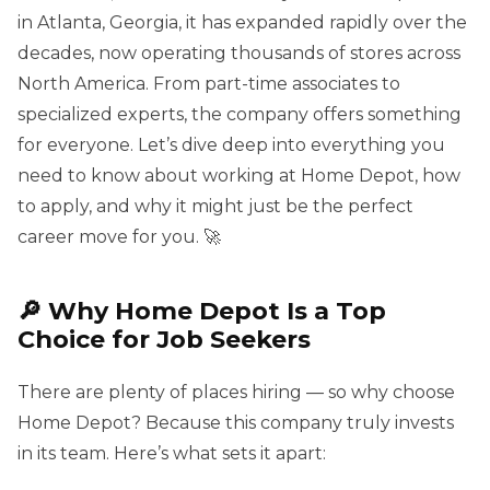
in Atlanta, Georgia, it has expanded rapidly over the
decades, now operating thousands of stores across
North America. From part-time associates to
specialized experts, the company offers something
for everyone. Let’s dive deep into everything you
need to know about working at Home Depot, how
to apply, and why it might just be the perfect
career move for you. 🚀
🔎 Why Home Depot Is a Top
Choice for Job Seekers
There are plenty of places hiring — so why choose
Home Depot? Because this company truly invests
in its team. Here’s what sets it apart: