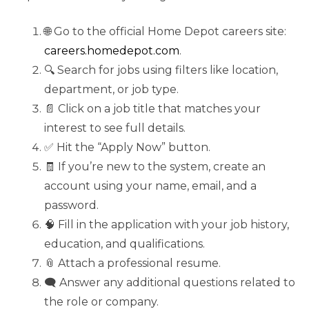
🌐 Go to the official Home Depot careers site:
careers.homedepot.com
.
🔍 Search for jobs using filters like location,
department, or job type.
📄 Click on a job title that matches your
interest to see full details.
✅ Hit the “Apply Now” button.
🧾 If you’re new to the system, create an
account using your name, email, and a
password.
🧠 Fill in the application with your job history,
education, and qualifications.
📎 Attach a professional resume.
🗨️ Answer any additional questions related to
the role or company.