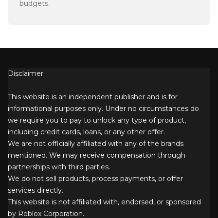
budgets.
Disclaimer
This website is an independent publisher and is for
informational purposes only. Under no circumstances do
we require you to pay to unlock any type of product,
including credit cards, loans, or any other offer.
We are not officially affiliated with any of the brands
mentioned. We may receive compensation through
partnerships with third parties.
We do not sell products, process payments, or offer
services directly.
This website is not affiliated with, endorsed, or sponsored
by Roblox Corporation.