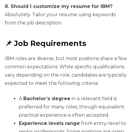
8. Should I customize my resume for IBM?
Absolutely. Tailor your resume using keywords
from the job description.
📌 Job Requirements
IBM roles are diverse, but most positions share a few
common expectations. While specific qualifications
vary depending on the role, candidates are typically
expected to meet the following criteria:
A
Bachelor’s degree
in a relevant field is
preferred for many roles, though equivalent
practical experience is often accepted.
Experience levels range
from entry-level to
senior professionals. Some positions are open