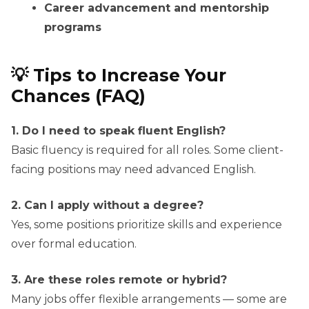
Career advancement and mentorship
programs
💡 Tips to Increase Your
Chances (FAQ)
1. Do I need to speak fluent English?
Basic fluency is required for all roles. Some client-
facing positions may need advanced English.
2. Can I apply without a degree?
Yes, some positions prioritize skills and experience
over formal education.
3. Are these roles remote or hybrid?
Many jobs offer flexible arrangements — some are