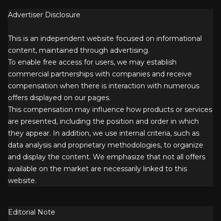
Advertiser Disclosure
This is an independent website focused on informational
content, maintained through advertising.
To enable free access for users, we may establish
commercial partnerships with companies and receive
compensation when there is interaction with numerous
offers displayed on our pages.
This compensation may influence how products or services
are presented, including the position and order in which
they appear. In addition, we use internal criteria, such as
data analysis and proprietary methodologies, to organize
and display the content. We emphasize that not all offers
available on the market are necessarily linked to this
website.
Editorial Note