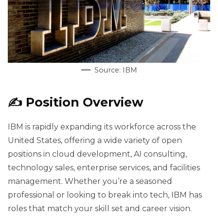
Source: IBM
✍️ Position Overview
IBM is rapidly expanding its workforce across the
United States, offering a wide variety of open
positions in cloud development, AI consulting,
technology sales, enterprise services, and facilities
management. Whether you’re a seasoned
professional or looking to break into tech, IBM has
roles that match your skill set and career vision.