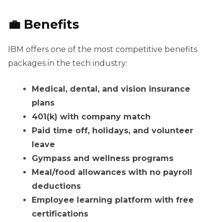
💼 Benefits
IBM offers one of the most competitive benefits
packages in the tech industry:
Medical, dental, and vision insurance
plans
401(k) with company match
Paid time off, holidays, and volunteer
leave
Gympass and wellness programs
Meal/food allowances with no payroll
deductions
Employee learning platform with free
certifications