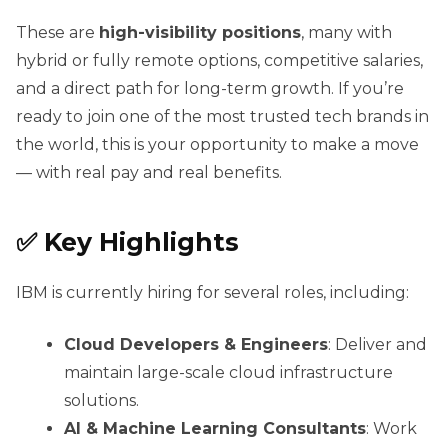
These are
high-visibility positions
, many with
hybrid or fully remote options, competitive salaries,
and a direct path for long-term growth. If you’re
ready to join one of the most trusted tech brands in
the world, this is your opportunity to make a move
— with real pay and real benefits.
✅ Key Highlights
IBM is currently hiring for several roles, including:
Cloud Developers & Engineers
: Deliver and
maintain large-scale cloud infrastructure
solutions.
AI & Machine Learning Consultants
: Work