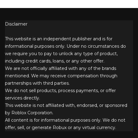
Disclaimer
This website is an independent publisher and is for
informational purposes only. Under no circumstances do
we require you to pay to unlock any type of product,
including credit cards, loans, or any other offer.
We are not officially affiliated with any of the brands
mentioned. We may receive compensation through
partnerships with third parties.
We do not sell products, process payments, or offer
services directly.
This website is not affiliated with, endorsed, or sponsored
by Roblox Corporation.
All content is for informational purposes only. We do not
offer, sell, or generate Robux or any virtual currency.