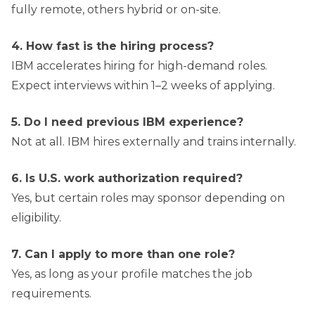
fully remote, others hybrid or on-site.
4. How fast is the hiring process?
IBM accelerates hiring for high-demand roles.
Expect interviews within 1–2 weeks of applying.
5. Do I need previous IBM experience?
Not at all. IBM hires externally and trains internally.
6. Is U.S. work authorization required?
Yes, but certain roles may sponsor depending on
eligibility.
7. Can I apply to more than one role?
Yes, as long as your profile matches the job
requirements.