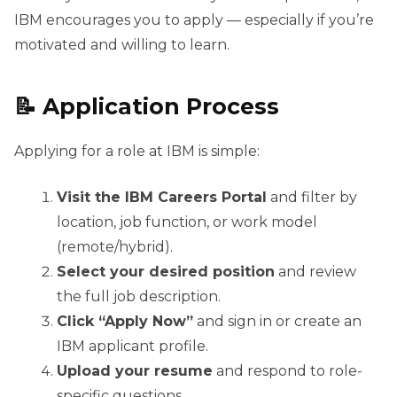
IBM encourages you to apply — especially if you’re
motivated and willing to learn.
📝 Application Process
Applying for a role at IBM is simple:
Visit the IBM Careers Portal
and filter by
location, job function, or work model
(remote/hybrid).
Select your desired position
and review
the full job description.
Click “Apply Now”
and sign in or create an
IBM applicant profile.
Upload your resume
and respond to role-
specific questions.