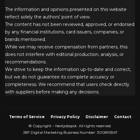
The information and opinions presented on this website
reflect solely the authors' point of view.
The content has not been reviewed, approved, or endorsed
by any financial institutions, card issuers, companies, or
brands mentioned.
While we may receive compensation from partners, this
does not interfere with editorial production, analysis, or
recommendations.
We strive to keep the information up-to-date and correct,
but we do not guarantee its complete accuracy or
completeness. We recommend that users check directly
with suppliers before making any decisions.
Terms of Service
Privacy Policy
Disclaimer
Contact
© Copyright – Nextjobspot. All rights reserved.
JBF Digital Marketing Business Number: 300895547