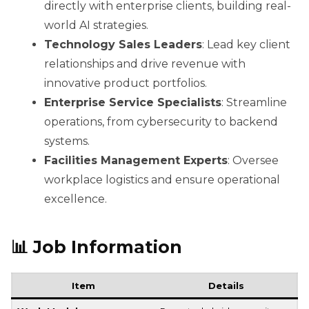
directly with enterprise clients, building real-
world AI strategies.
Technology Sales Leaders
: Lead key client
relationships and drive revenue with
innovative product portfolios.
Enterprise Service Specialists
: Streamline
operations, from cybersecurity to backend
systems.
Facilities Management Experts
: Oversee
workplace logistics and ensure operational
excellence.
📊
Job Information
Item
Details