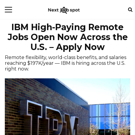
IBM High-Paying Remote
Jobs Open Now Across the
U.S. – Apply Now
Remote flexibility, world-class benefits, and salaries
reaching $197K/year — IBM is hiring across the U.S.
right now.