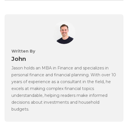
Written By
John
Jason holds an MBA in Finance and specializes in
personal finance and financial planning. With over 10
years of experience as a consultant in the field, he
excels at making complex financial topics
understandable, helping readers make informed
decisions about investments and household
budgets.