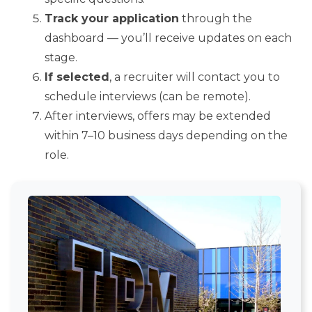
Track your application
through the
dashboard — you’ll receive updates on each
stage.
If selected
, a recruiter will contact you to
schedule interviews (can be remote).
After interviews, offers may be extended
within 7–10 business days depending on the
role.