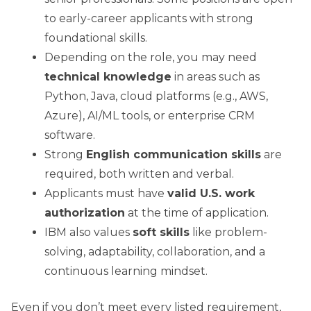
to early-career applicants with strong
foundational skills.
Depending on the role, you may need
technical knowledge
in areas such as
Python, Java, cloud platforms (e.g., AWS,
Azure), AI/ML tools, or enterprise CRM
software.
Strong
English communication skills
are
required, both written and verbal.
Applicants must have
valid U.S. work
authorization
at the time of application.
IBM also values
soft skills
like problem-
solving, adaptability, collaboration, and a
continuous learning mindset.
Even if you don’t meet every listed requirement,