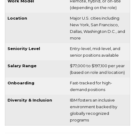
Work Model
Remote, hybrid, or on-site
(depending on the role)
Location
Major U.S. cities including
New York, San Francisco,
Dallas, Washington D.C., and
more
Seniority Level
Entry-level, mid-level, and
senior positions available
Salary Range
$77,000 to $197,100 per year
(based on role and location)
Onboarding
Fast-tracked for high-
demand positions
Diversity & Inclusion
IBM fosters an inclusive
environment backed by
globally recognized
programs