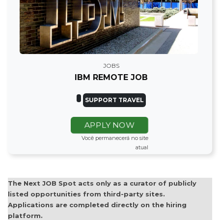
JOBS
IBM REMOTE JOB
SUPPORT TRAVEL
APPLY NOW
Você permanecerá no site
atual
The Next JOB Spot acts only as a curator of publicly
listed opportunities from third-party sites.
Applications are completed directly on the hiring
platform.