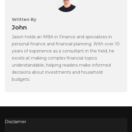
Written By
John
Jason holds an MBA in Finance and specializes in
personal finance and financial planning. With over 10
years of experience as a consultant in the field, he
excels at making complex financial topics
understandable, helping readers make informed
decisions about investments and household
budgets.
Disclaimer