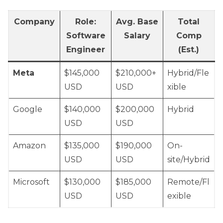
Company
Role:
Avg. Base
Total
Software
Salary
Comp
Engineer
(Est.)
Meta
$145,000
$210,000+
Hybrid/Fle
USD
USD
xible
Google
$140,000
$200,000
Hybrid
USD
USD
Amazon
$135,000
$190,000
On-
USD
USD
site/Hybrid
Microsoft
$130,000
$185,000
Remote/Fl
USD
USD
exible