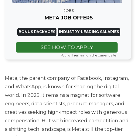
JOBS
META JOB OFFERS
BONUS PACKAGES
INDUSTRY-LEADING SALARIES
SEE HOW TO APPLY
You will remain on the current site
Meta, the parent company of Facebook, Instagram,
and WhatsApp, is known for shaping the digital
world. In 2025, it remains a magnet for software
engineers, data scientists, product managers, and
creatives seeking high-impact roles with generous
compensation. But with increased competition and
a shifting tech landscape, is Meta still the top-tier