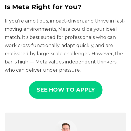
Is Meta Right for You?
If you’re ambitious, impact-driven, and thrive in fast-
moving environments, Meta could be your ideal
match. It’s best suited for professionals who can
work cross-functionally, adapt quickly, and are
motivated by large-scale challenges. However, the
bar is high — Meta values independent thinkers
who can deliver under pressure.
SEE HOW TO APPLY