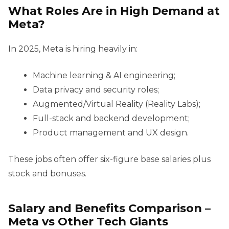
What Roles Are in High Demand at
Meta?
In 2025, Meta is hiring heavily in:
Machine learning & AI engineering;
Data privacy and security roles;
Augmented/Virtual Reality (Reality Labs);
Full-stack and backend development;
Product management and UX design.
These jobs often offer six-figure base salaries plus
stock and bonuses.
Salary and Benefits Comparison –
Meta vs Other Tech Giants