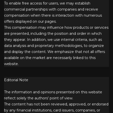
To enable free access for users, we may establish
commercial partnerships with companies and receive
compensation when there is interaction with numerous
offers displayed on our pages.
This compensation may influence how products or services
are presented, including the position and order in which
they appear. In addition, we use internal criteria, such as
data analysis and proprietary methodologies, to organize
and display the content. We emphasize that not all offers
available on the market are necessarily linked to this
website.
Editorial Note
The information and opinions presented on this website
reflect solely the authors' point of view.
The content has not been reviewed, approved, or endorsed
by any financial institutions, card issuers, companies, or