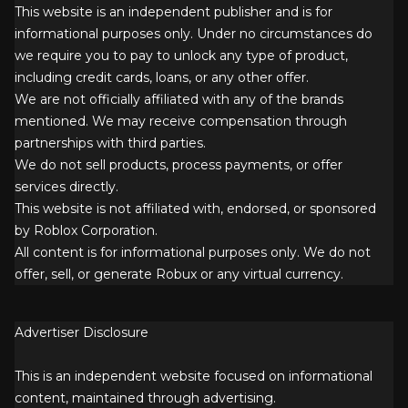
This website is an independent publisher and is for
informational purposes only. Under no circumstances do
we require you to pay to unlock any type of product,
including credit cards, loans, or any other offer.
We are not officially affiliated with any of the brands
mentioned. We may receive compensation through
partnerships with third parties.
We do not sell products, process payments, or offer
services directly.
This website is not affiliated with, endorsed, or sponsored
by Roblox Corporation.
All content is for informational purposes only. We do not
offer, sell, or generate Robux or any virtual currency.
Advertiser Disclosure
This is an independent website focused on informational
content, maintained through advertising.