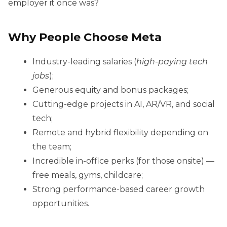
employer it once was?
Why People Choose Meta
Industry-leading salaries (
high-paying tech
jobs
);
Generous equity and bonus packages;
Cutting-edge projects in AI, AR/VR, and social
tech;
Remote and hybrid flexibility depending on
the team;
Incredible in-office perks (for those onsite) —
free meals, gyms, childcare;
Strong performance-based career growth
opportunities.