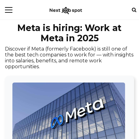
Meta is hiring: Work at
Meta in 2025
Discover if Meta (formerly Facebook) is still one of
the best tech companies to work for — with insights
into salaries, benefits, and remote work
opportunities.