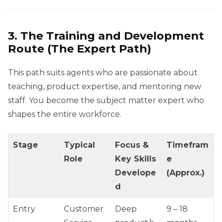
3. The Training and Development
Route (The Expert Path)
This path suits agents who are passionate about
teaching, product expertise, and mentoring new
staff. You become the subject matter expert who
shapes the entire workforce.
Stage
Typical
Focus &
Timefram
Role
Key Skills
e
Develope
(Approx.)
d
Entry
Customer
Deep
9 – 18