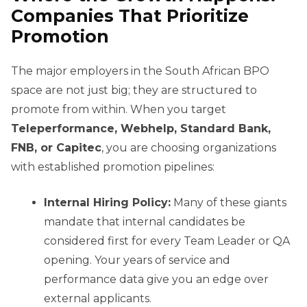
Companies That Prioritize
Promotion
The major employers in the South African BPO
space are not just big; they are structured to
promote from within. When you target
Teleperformance, Webhelp, Standard Bank,
FNB, or Capitec
, you are choosing organizations
with established promotion pipelines:
Internal Hiring Policy:
Many of these giants
mandate that internal candidates be
considered first for every Team Leader or QA
opening. Your years of service and
performance data give you an edge over
external applicants.