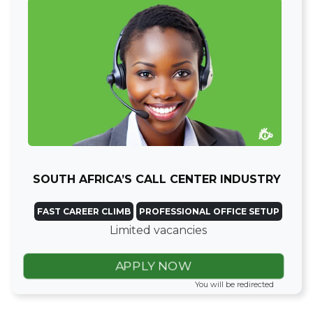
SOUTH AFRICA’S CALL CENTER INDUSTRY
FAST CAREER CLIMB
PROFESSIONAL OFFICE SETUP
Limited vacancies
APPLY NOW
You will be redirected