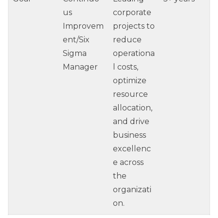
us
corporate
Improvem
projects to
ent/Six
reduce
Sigma
operationa
Manager
l costs,
optimize
resource
allocation,
and drive
business
excellenc
e across
the
organizati
on.