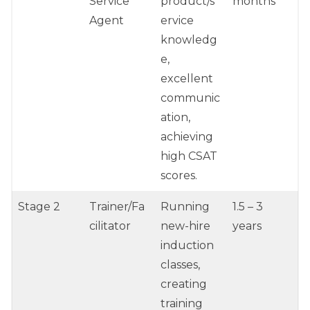
Service
product/s
months
Agent
ervice
knowledg
e,
excellent
communic
ation,
achieving
high CSAT
scores.
Stage 2
Trainer/Fa
Running
1.5 – 3
cilitator
new-hire
years
induction
classes,
creating
training