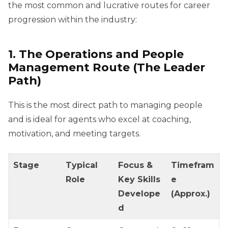
the most common and lucrative routes for career
progression within the industry:
1. The Operations and People
Management Route (The Leader
Path)
This is the most direct path to managing people
and is ideal for agents who excel at coaching,
motivation, and meeting targets.
Stage
Typical
Focus &
Timefram
Role
Key Skills
e
Develope
(Approx.)
d