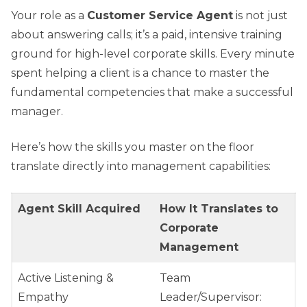
Your role as a
Customer Service Agent
is not just
about answering calls; it’s a paid, intensive training
ground for high-level corporate skills. Every minute
spent helping a client is a chance to master the
fundamental competencies that make a successful
manager.
Here’s how the skills you master on the floor
translate directly into management capabilities:
Agent Skill Acquired
How It Translates to
Corporate
Management
Active Listening &
Team
Empathy
Leader/Supervisor: