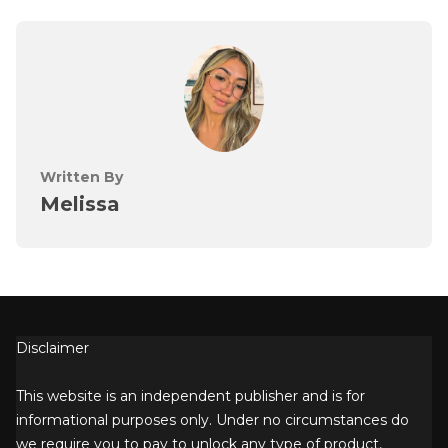
Written By
Melissa
Disclaimer
This website is an independent publisher and is for
informational purposes only. Under no circumstances do
we require you to pay to unlock any type of product,