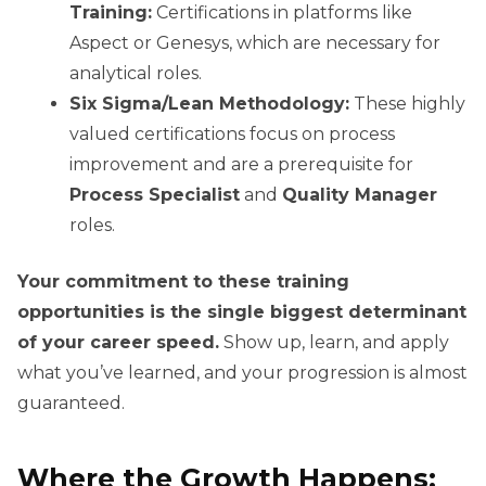
Training:
Certifications in platforms like
Aspect or Genesys, which are necessary for
analytical roles.
Six Sigma/Lean Methodology:
These highly
valued certifications focus on process
improvement and are a prerequisite for
Process Specialist
and
Quality Manager
roles.
Your commitment to these training
opportunities is the single biggest determinant
of your career speed.
Show up, learn, and apply
what you’ve learned, and your progression is almost
guaranteed.
Where the Growth Happens: