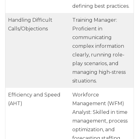
defining best practices.
Handling Difficult
Training Manager:
Calls/Objections
Proficient in
communicating
complex information
clearly, running role-
play scenarios, and
managing high-stress
situations.
Efficiency and Speed
Workforce
(AHT)
Management (WFM)
Analyst: Skilled in time
management, process
optimization, and
forecasting staffing