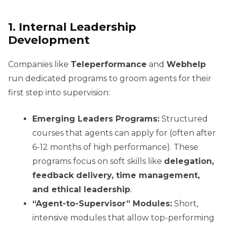
1. Internal Leadership
Development
Companies like
Teleperformance
and
Webhelp
run dedicated programs to groom agents for their
first step into supervision:
Emerging Leaders Programs:
Structured
courses that agents can apply for (often after
6-12 months of high performance). These
programs focus on soft skills like
delegation,
feedback delivery, time management,
and ethical leadership
.
“Agent-to-Supervisor” Modules:
Short,
intensive modules that allow top-performing