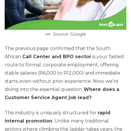
Source: Google
The previous page confirmed that the South
African
Call Center and BPO sector
is your fastest
route to formal, corporate employment, offering
stable salaries (R6,000 to R12,000) and immediate
starts, even without prior experience. Now, we’re
diving into the essential question:
Where does a
Customer Service Agent job lead?
This industry is uniquely structured for
rapid
internal promotion
. Unlike many traditional
sectors where climbing the ladder takes years, the