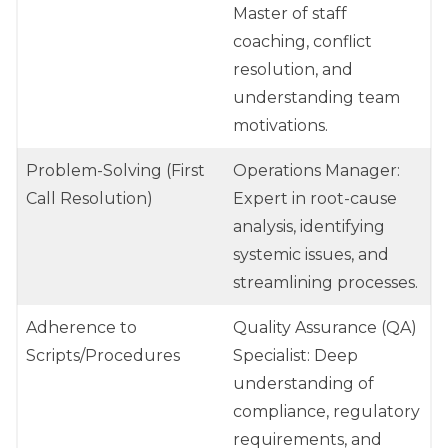
Master of staff
coaching, conflict
resolution, and
understanding team
motivations.
Problem-Solving (First
Operations Manager:
Call Resolution)
Expert in root-cause
analysis, identifying
systemic issues, and
streamlining processes.
Adherence to
Quality Assurance (QA)
Scripts/Procedures
Specialist: Deep
understanding of
compliance, regulatory
requirements, and