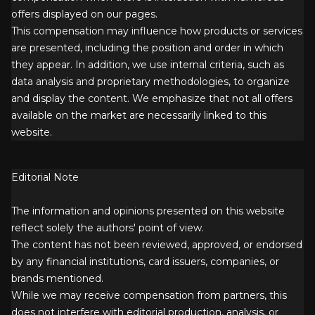
offers displayed on our pages.
This compensation may influence how products or services
are presented, including the position and order in which
they appear. In addition, we use internal criteria, such as
data analysis and proprietary methodologies, to organize
and display the content. We emphasize that not all offers
available on the market are necessarily linked to this
website.
Editorial Note
The information and opinions presented on this website
reflect solely the authors' point of view.
The content has not been reviewed, approved, or endorsed
by any financial institutions, card issuers, companies, or
brands mentioned.
While we may receive compensation from partners, this
does not interfere with editorial production, analysis, or