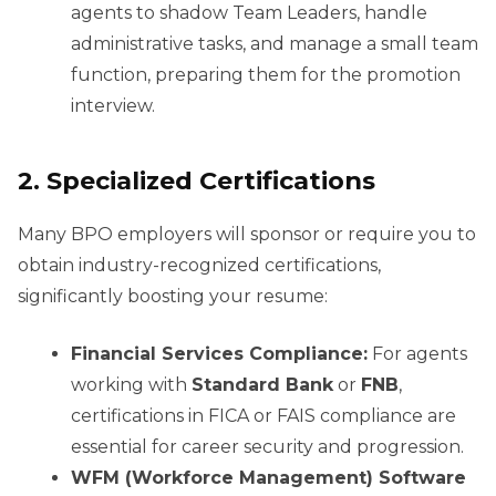
agents to shadow Team Leaders, handle
administrative tasks, and manage a small team
function, preparing them for the promotion
interview.
2. Specialized Certifications
Many BPO employers will sponsor or require you to
obtain industry-recognized certifications,
significantly boosting your resume:
Financial Services Compliance:
For agents
working with
Standard Bank
or
FNB
,
certifications in FICA or FAIS compliance are
essential for career security and progression.
WFM (Workforce Management) Software