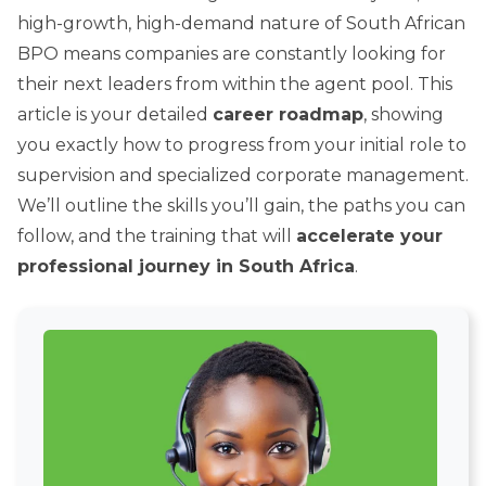
high-growth, high-demand nature of South African
BPO means companies are constantly looking for
their next leaders from within the agent pool. This
article is your detailed
career roadmap
, showing
you exactly how to progress from your initial role to
supervision and specialized corporate management.
We’ll outline the skills you’ll gain, the paths you can
follow, and the training that will
accelerate your
professional journey in South Africa
.