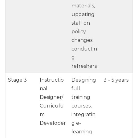
materials,
updating
staff on
policy
changes,
conductin
g
refreshers.
Stage 3
Instructio
Designing
3 – 5 years
nal
full
Designer/
training
Curriculu
courses,
m
integratin
Developer
g e-
learning