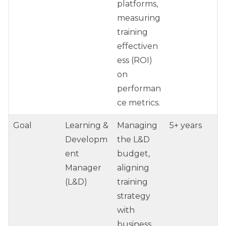
platforms,
measuring
training
effectiven
ess (ROI)
on
performan
ce metrics.
Goal
Learning &
Managing
5+ years
Developm
the L&D
ent
budget,
Manager
aligning
(L&D)
training
strategy
with
business