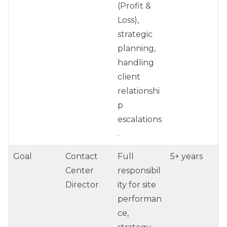
(Profit &
Loss),
strategic
planning,
handling
client
relationshi
p
escalations
.
Goal
Contact
Full
5+ years
Center
responsibil
Director
ity for site
performan
ce,