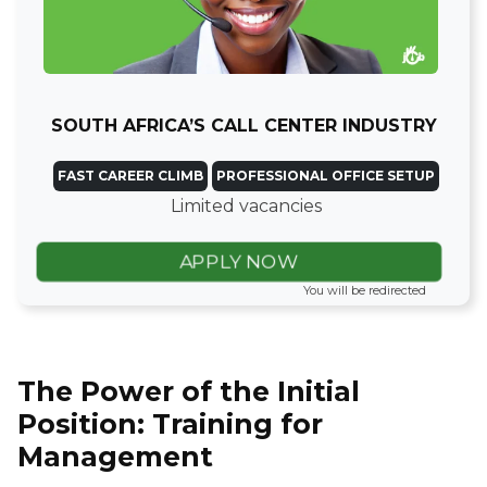
SOUTH AFRICA’S CALL CENTER INDUSTRY
FAST CAREER CLIMB
PROFESSIONAL OFFICE SETUP
Limited vacancies
APPLY NOW
You will be redirected
The Power of the Initial
Position: Training for
Management