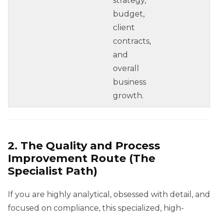
strategy,
budget,
client
contracts,
and
overall
business
growth.
2. The Quality and Process
Improvement Route (The
Specialist Path)
If you are highly analytical, obsessed with detail, and
focused on compliance, this specialized, high-