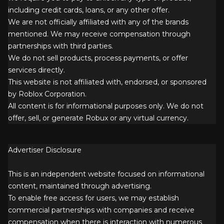
including credit cards, loans, or any other offer.
We are not officially affiliated with any of the brands
mentioned. We may receive compensation through
partnerships with third parties.
We do not sell products, process payments, or offer
services directly.
This website is not affiliated with, endorsed, or sponsored
by Roblox Corporation.
All content is for informational purposes only. We do not
offer, sell, or generate Robux or any virtual currency.
Advertiser Disclosure
This is an independent website focused on informational
content, maintained through advertising.
To enable free access for users, we may establish
commercial partnerships with companies and receive
compensation when there is interaction with numerous