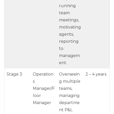
running
team
meetings,
motivating
agents,
reporting
to
managem
ent.
Stage 3
Operation
Overseein
2 – 4 years
s
g multiple
Manager/F
teams,
loor
managing
Manager
departme
nt P&L