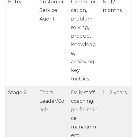
Entry
Customer
Communi
6 – 12
Service
cation,
months
Agent
problem-
solving,
product
knowledg
e,
achieving
key
metrics.
Stage 2
Team
Daily staff
1 – 2 years
Leader/Co
coaching,
ach
performan
ce
managem
ent,