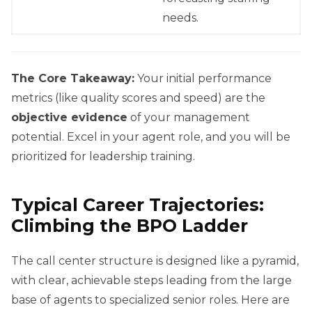
needs.
The Core Takeaway:
Your initial performance
metrics (like quality scores and speed) are the
objective evidence
of your management
potential. Excel in your agent role, and you will be
prioritized for leadership training.
Typical Career Trajectories:
Climbing the BPO Ladder
The call center structure is designed like a pyramid,
with clear, achievable steps leading from the large
base of agents to specialized senior roles. Here are