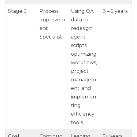
Stage 3
Process
Using QA
3 – 5 years
Improvem
data to
ent
redesign
Specialist
agent
scripts,
optimizing
workflows,
project
managem
ent, and
implemen
ting
efficiency
tools.
Goal
Continuo
Leading
5+ years