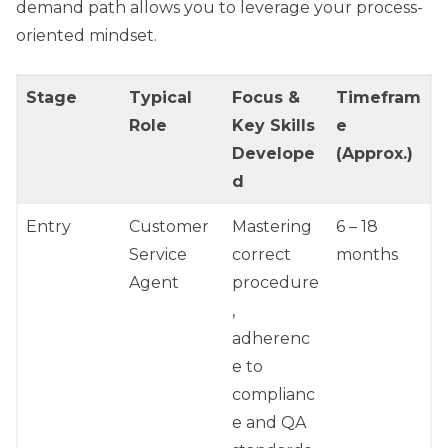
demand path allows you to leverage your process-
oriented mindset.
Stage
Typical
Focus &
Timefram
Role
Key Skills
e
Develope
(Approx.)
d
Entry
Customer
Mastering
6 – 18
Service
correct
months
Agent
procedure
,
adherenc
e to
complianc
e and QA