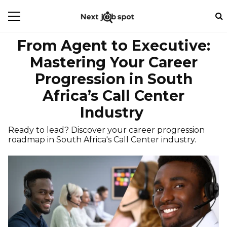
From Agent to Executive:
Mastering Your Career
Progression in South
Africa’s Call Center
Industry
Ready to lead? Discover your career progression
roadmap in South Africa's Call Center industry.