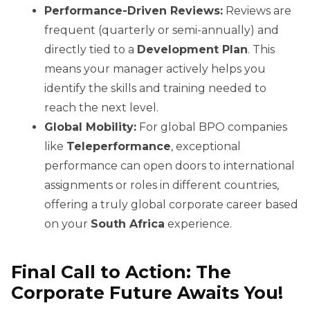
Performance-Driven Reviews:
Reviews are
frequent (quarterly or semi-annually) and
directly tied to a
Development Plan
. This
means your manager actively helps you
identify the skills and training needed to
reach the next level.
Global Mobility:
For global BPO companies
like
Teleperformance
, exceptional
performance can open doors to international
assignments or roles in different countries,
offering a truly global corporate career based
on your
South Africa
experience.
Final Call to Action: The
Corporate Future Awaits You!