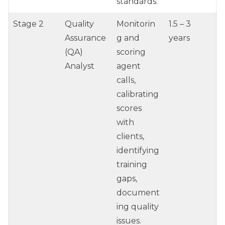
standards.
Stage 2
Quality
Monitorin
1.5 – 3
Assurance
g and
years
(QA)
scoring
Analyst
agent
calls,
calibrating
scores
with
clients,
identifying
training
gaps,
document
ing quality
issues.