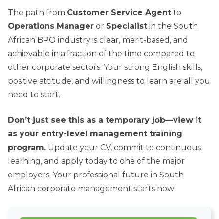
The path from
Customer Service Agent
to
Operations Manager
or
Specialist
in the South
African BPO industry is clear, merit-based, and
achievable in a fraction of the time compared to
other corporate sectors. Your strong English skills,
positive attitude, and willingness to learn are all you
need to start.
Don’t just see this as a temporary job—view it
as your entry-level management training
program.
Update your CV, commit to continuous
learning, and apply today to one of the major
employers. Your professional future in South
African corporate management starts now!