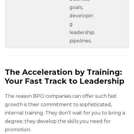
goals,
developin
g
leadership
pipelines.
The Acceleration by Training:
Your Fast Track to Leadership
The reason BPO companies can offer such fast
growth is their commitment to sophisticated,
internal training. They don’t wait for you to bring a
degree; they develop the skills you need for
promotion.