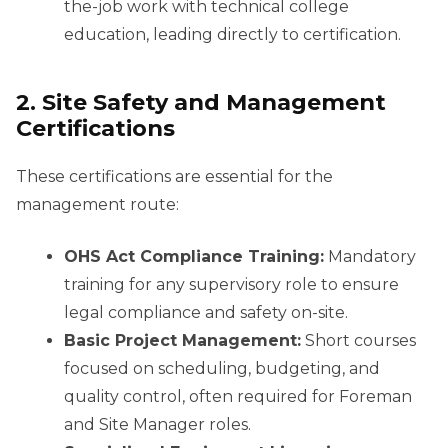
the-job work with technical college
education, leading directly to certification.
2. Site Safety and Management
Certifications
These certifications are essential for the
management route:
OHS Act Compliance Training:
Mandatory
training for any supervisory role to ensure
legal compliance and safety on-site.
Basic Project Management:
Short courses
focused on scheduling, budgeting, and
quality control, often required for Foreman
and Site Manager roles.