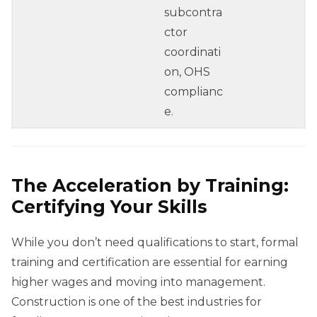
subcontra
ctor
coordinati
on, OHS
complianc
e.
The Acceleration by Training:
Certifying Your Skills
While you don’t need qualifications to start, formal
training and certification are essential for earning
higher wages and moving into management.
Construction is one of the best industries for