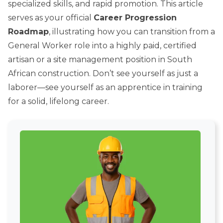
specialized skills, and rapid promotion. This article
serves as your official
Career Progression
Roadmap
, illustrating how you can transition from a
General Worker role into a highly paid, certified
artisan or a site management position in South
African construction. Don’t see yourself as just a
laborer—see yourself as an apprentice in training
for a solid, lifelong career.