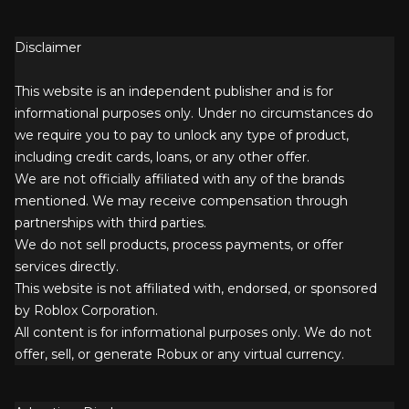
Disclaimer
This website is an independent publisher and is for
informational purposes only. Under no circumstances do
we require you to pay to unlock any type of product,
including credit cards, loans, or any other offer.
We are not officially affiliated with any of the brands
mentioned. We may receive compensation through
partnerships with third parties.
We do not sell products, process payments, or offer
services directly.
This website is not affiliated with, endorsed, or sponsored
by Roblox Corporation.
All content is for informational purposes only. We do not
offer, sell, or generate Robux or any virtual currency.