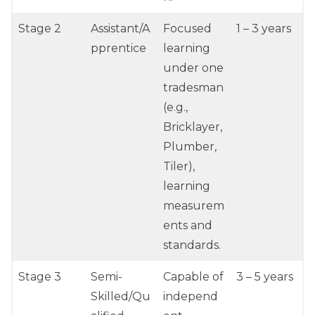
Stage 2
Assistant/A
Focused
1 – 3 years
pprentice
learning
under one
tradesman
(e.g.,
Bricklayer,
Plumber,
Tiler),
learning
measurem
ents and
standards.
Stage 3
Semi-
Capable of
3 – 5 years
Skilled/Qu
independ