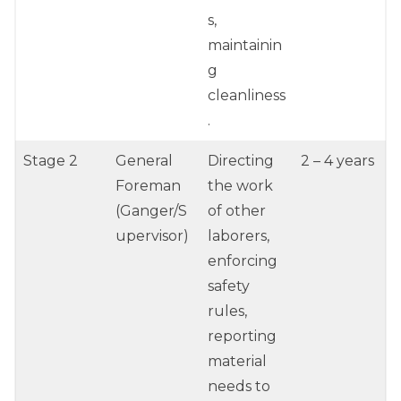
s,
maintainin
g
cleanliness
.
Stage 2
General
Directing
2 – 4 years
Foreman
the work
(Ganger/S
of other
upervisor)
laborers,
enforcing
safety
rules,
reporting
material
needs to