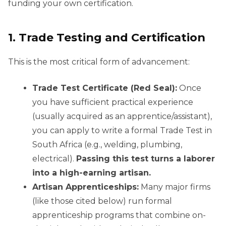
funding your own certification.
1. Trade Testing and Certification
This is the most critical form of advancement:
Trade Test Certificate (Red Seal):
Once
you have sufficient practical experience
(usually acquired as an apprentice/assistant),
you can apply to write a formal Trade Test in
South Africa (e.g., welding, plumbing,
electrical).
Passing this test turns a laborer
into a high-earning artisan.
Artisan Apprenticeships:
Many major firms
(like those cited below) run formal
apprenticeship programs that combine on-