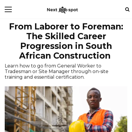
From Laborer to Foreman:
The Skilled Career
Progression in South
African Construction
Learn how to go from General Worker to
Tradesman or Site Manager through on-site
training and essential certification.