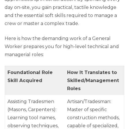
day on-site, you gain practical, tactile knowledge
and the essential soft skills required to manage a
crew or master a complex trade.
Here is how the demanding work of a General
Worker prepares you for high-level technical and
managerial roles:
Foundational Role
How It Translates to
Skill Acquired
Skilled/Management
Roles
Assisting Tradesmen
Artisan/Tradesman:
(Masons, Carpenters):
Master of specific
Learning tool names,
construction methods,
observing techniques,
capable of specialized,