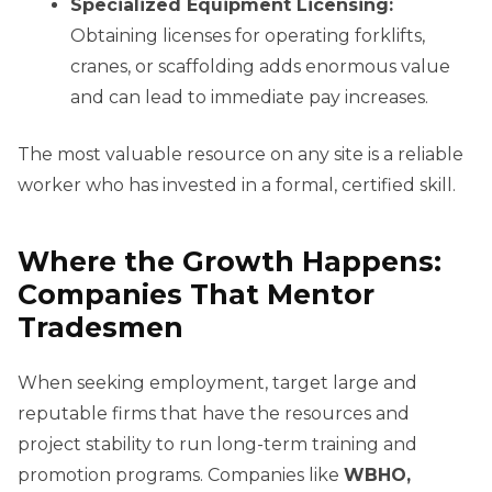
Specialized Equipment Licensing:
Obtaining licenses for operating forklifts,
cranes, or scaffolding adds enormous value
and can lead to immediate pay increases.
The most valuable resource on any site is a reliable
worker who has invested in a formal, certified skill.
Where the Growth Happens:
Companies That Mentor
Tradesmen
When seeking employment, target large and
reputable firms that have the resources and
project stability to run long-term training and
promotion programs. Companies like
WBHO,