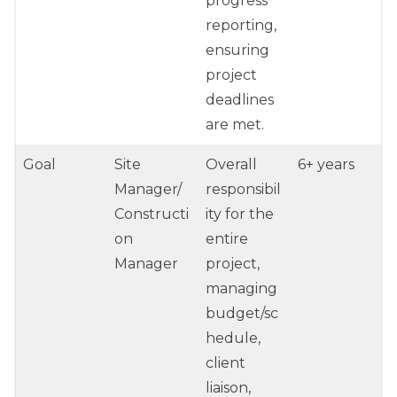
progress
reporting,
ensuring
project
deadlines
are met.
Goal
Site
Overall
6+ years
Manager/
responsibil
Constructi
ity for the
on
entire
Manager
project,
managing
budget/sc
hedule,
client
liaison,