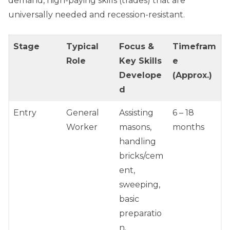
demand, high-paying skills (trades) that are
universally needed and recession-resistant.
Stage
Typical
Focus &
Timefram
Role
Key Skills
e
Develope
(Approx.)
d
Entry
General
Assisting
6 – 18
Worker
masons,
months
handling
bricks/cem
ent,
sweeping,
basic
preparatio
n.