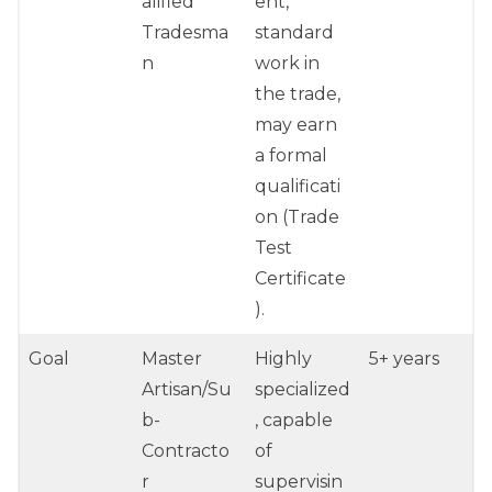
alified
ent,
Tradesma
standard
n
work in
the trade,
may earn
a formal
qualificati
on (Trade
Test
Certificate
).
Goal
Master
Highly
5+ years
Artisan/Su
specialized
b-
, capable
Contracto
of
r
supervisin