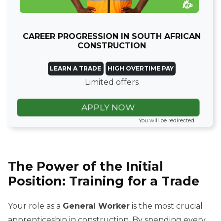
CAREER PROGRESSION IN SOUTH AFRICAN
CONSTRUCTION
LEARN A TRADE
HIGH OVERTIME PAY
Limited offers
APPLY NOW
You will be redirected
The Power of the Initial
Position: Training for a Trade
Your role as a
General Worker
is the most crucial
apprenticeship in construction. By spending every