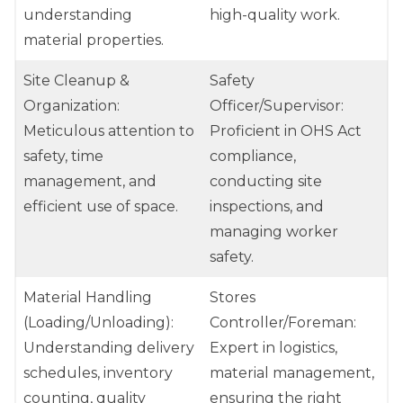
understanding
high-quality work.
material properties.
Site Cleanup &
Safety
Organization:
Officer/Supervisor:
Meticulous attention to
Proficient in OHS Act
safety, time
compliance,
management, and
conducting site
efficient use of space.
inspections, and
managing worker
safety.
Material Handling
Stores
(Loading/Unloading):
Controller/Foreman:
Understanding delivery
Expert in logistics,
schedules, inventory
material management,
counting, quality
ensuring the right