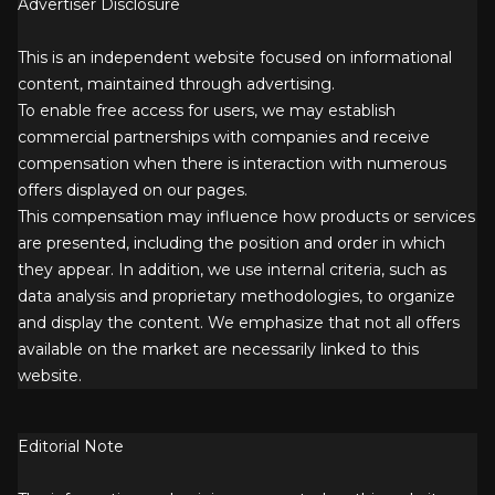
Advertiser Disclosure
This is an independent website focused on informational
content, maintained through advertising.
To enable free access for users, we may establish
commercial partnerships with companies and receive
compensation when there is interaction with numerous
offers displayed on our pages.
This compensation may influence how products or services
are presented, including the position and order in which
they appear. In addition, we use internal criteria, such as
data analysis and proprietary methodologies, to organize
and display the content. We emphasize that not all offers
available on the market are necessarily linked to this
website.
Editorial Note