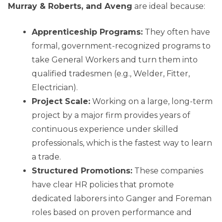
Murray & Roberts, and Aveng
are ideal because:
Apprenticeship Programs:
They often have
formal, government-recognized programs to
take General Workers and turn them into
qualified tradesmen (e.g., Welder, Fitter,
Electrician).
Project Scale:
Working on a large, long-term
project by a major firm provides years of
continuous experience under skilled
professionals, which is the fastest way to learn
a trade.
Structured Promotions:
These companies
have clear HR policies that promote
dedicated laborers into Ganger and Foreman
roles based on proven performance and