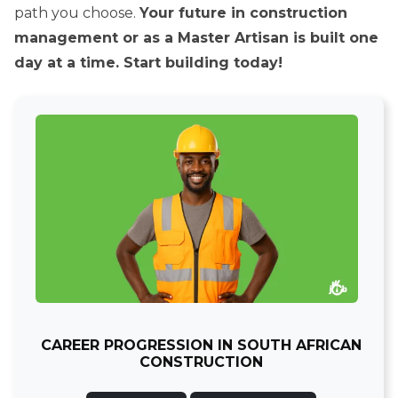
path you choose.
Your future in construction
management or as a Master Artisan is built one
day at a time. Start building today!
CAREER PROGRESSION IN SOUTH AFRICAN
CONSTRUCTION