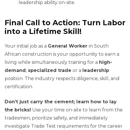
leadership ability on-site.
Final Call to Action: Turn Labor
into a Lifetime Skill!
Your initial job as a
General Worker
in South
African construction is your opportunity to earn a
living while simultaneously training for a
high-
demand
,
specialized trade
or a
leadership
position. The industry respects diligence, skill, and
certification.
Don’t just carry the cement; learn how to lay
the bricks!
Use your time on-site to learn from the
tradesmen, prioritize safety, and immediately
investigate Trade Test requirements for the career