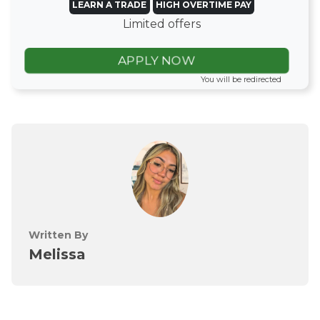
LEARN A TRADE
HIGH OVERTIME PAY
Limited offers
APPLY NOW
You will be redirected
Written By
Melissa