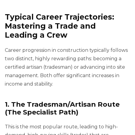
Typical Career Trajectories:
Mastering a Trade and
Leading a Crew
Career progression in construction typically follows
two distinct, highly rewarding paths: becoming a
certified artisan (tradesman) or advancing into site
management. Both offer significant increases in
income and stability.
1. The Tradesman/Artisan Route
(The Specialist Path)
This is the most popular route, leading to high-