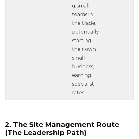
g small
teams in
the trade,
potentially
starting
their own
small
business,
earning
specialist
rates.
2. The Site Management Route
(The Leadership Path)