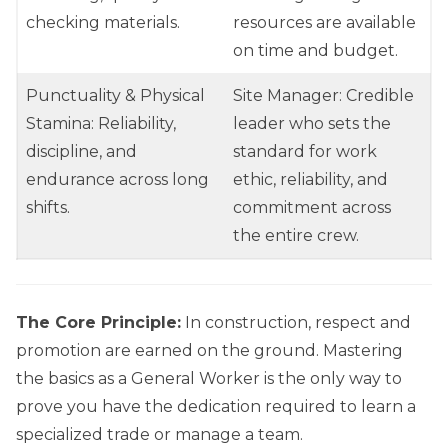
checking materials.
resources are available
on time and budget.
Punctuality & Physical
Site Manager: Credible
Stamina: Reliability,
leader who sets the
discipline, and
standard for work
endurance across long
ethic, reliability, and
shifts.
commitment across
the entire crew.
The Core Principle:
In construction, respect and
promotion are earned on the ground. Mastering
the basics as a General Worker is the only way to
prove you have the dedication required to learn a
specialized trade or manage a team.