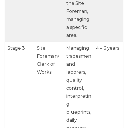
the Site
Foreman,
managing
a specific
area.
Stage 3
Site
Managing
4 – 6 years
Foreman/
tradesmen
Clerk of
and
Works
laborers,
quality
control,
interpretin
g
blueprints,
daily