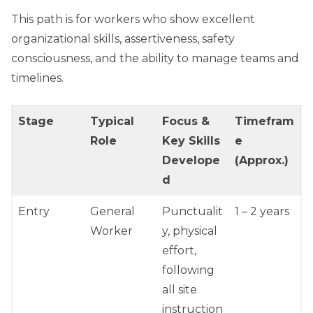
This path is for workers who show excellent
organizational skills, assertiveness, safety
consciousness, and the ability to manage teams and
timelines.
Stage
Typical
Focus &
Timefram
Role
Key Skills
e
Develope
(Approx.)
d
Entry
General
Punctualit
1 – 2 years
Worker
y, physical
effort,
following
all site
instruction