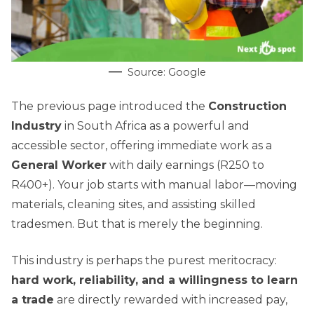
Source: Google
The previous page introduced the
Construction
Industry
in South Africa as a powerful and
accessible sector, offering immediate work as a
General Worker
with daily earnings (R250 to
R400+). Your job starts with manual labor—moving
materials, cleaning sites, and assisting skilled
tradesmen. But that is merely the beginning.
This industry is perhaps the purest meritocracy:
hard work, reliability, and a willingness to learn
a trade
are directly rewarded with increased pay,