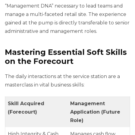
“Management DNA” necessary to lead teams and
manage a multi-faceted retail site. The experience
gained at the pump is directly transferable to senior
administrative and management roles.
Mastering Essential Soft Skills
on the Forecourt
The daily interactions at the service station are a
masterclass in vital business skills:
Skill Acquired
Management
(Forecourt)
Application (Future
Role)
High Integrity & Cash
Manages cash flow,