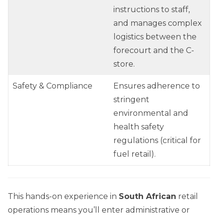
instructions to staff,
and manages complex
logistics between the
forecourt and the C-
store.
Safety & Compliance
Ensures adherence to
stringent
environmental and
health safety
regulations (critical for
fuel retail).
This hands-on experience in
South African
retail
operations means you’ll enter administrative or