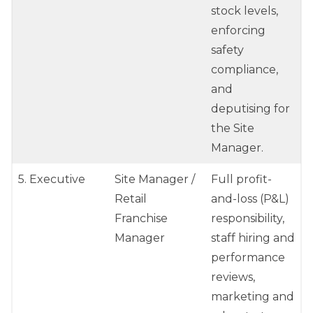
stock levels,
enforcing
safety
compliance,
and
deputising for
the Site
Manager.
5. Executive
Site Manager /
Full profit-
Retail
and-loss (P&L)
Franchise
responsibility,
Manager
staff hiring and
performance
reviews,
marketing and