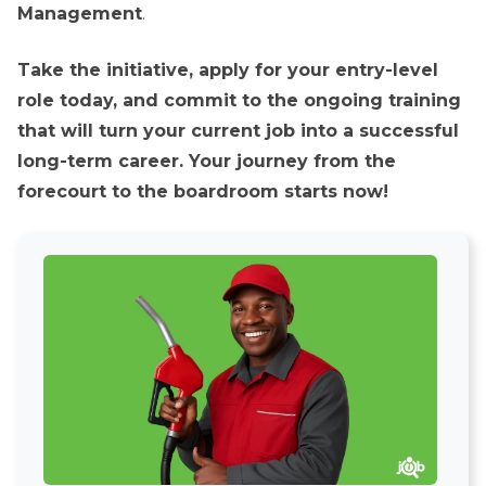
Management
.
Take the initiative, apply for your entry-level
role today, and commit to the ongoing training
that will turn your current job into a successful
long-term career. Your journey from the
forecourt to the boardroom starts now!