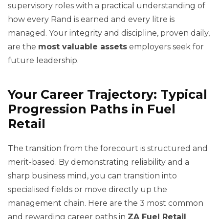
supervisory roles with a practical understanding of
how every Rand is earned and every litre is
managed. Your integrity and discipline, proven daily,
are the
most valuable assets
employers seek for
future leadership.
Your Career Trajectory: Typical
Progression Paths in Fuel
Retail
The transition from the forecourt is structured and
merit-based. By demonstrating reliability and a
sharp business mind, you can transition into
specialised fields or move directly up the
management chain. Here are the 3 most common
and rewarding career paths in
ZA Fuel Retail