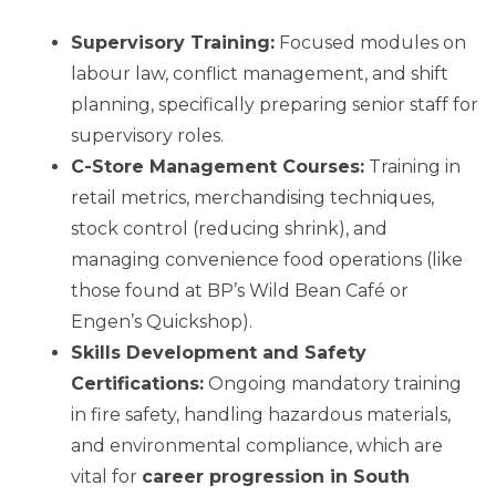
Supervisory Training:
Focused modules on
labour law, conflict management, and shift
planning, specifically preparing senior staff for
supervisory roles.
C-Store Management Courses:
Training in
retail metrics, merchandising techniques,
stock control (reducing shrink), and
managing convenience food operations (like
those found at BP’s Wild Bean Café or
Engen’s Quickshop).
Skills Development and Safety
Certifications:
Ongoing mandatory training
in fire safety, handling hazardous materials,
and environmental compliance, which are
vital for
career progression in South