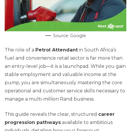
Source: Google
The role of a
Petrol Attendant
in South Africa’s
fuel and convenience retail sector is far more than
an entry-level job—it is a launchpad. While you gain
stable employment and valuable income at the
pump, you are simultaneously mastering the core
operational and customer service skills necessary to
manage a multi-million Rand business.
This guide reveals the clear, structured
career
progression pathways
available to ambitious
individuals, detailing how your forecourt