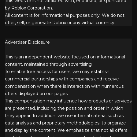
This website is not affiliated with, endorsed, or sponsored
by Roblox Corporation.
All content is for informational purposes only. We do not
offer, sell, or generate Robux or any virtual currency.
Advertiser Disclosure
This is an independent website focused on informational
content, maintained through advertising.
To enable free access for users, we may establish
commercial partnerships with companies and receive
compensation when there is interaction with numerous
offers displayed on our pages.
This compensation may influence how products or services
are presented, including the position and order in which
they appear. In addition, we use internal criteria, such as
data analysis and proprietary methodologies, to organize
and display the content. We emphasize that not all offers