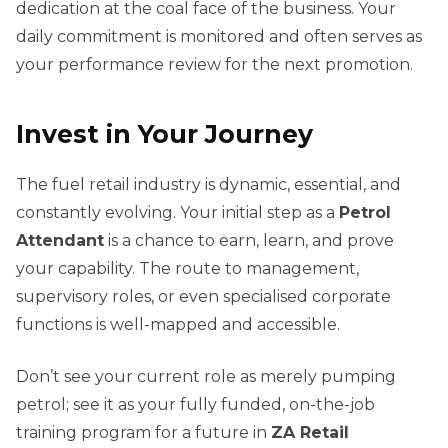
dedication at the coal face of the business. Your
daily commitment is monitored and often serves as
your performance review for the next promotion.
Invest in Your Journey
The fuel retail industry is dynamic, essential, and
constantly evolving. Your initial step as a
Petrol
Attendant
is a chance to earn, learn, and prove
your capability. The route to management,
supervisory roles, or even specialised corporate
functions is well-mapped and accessible.
Don’t see your current role as merely pumping
petrol; see it as your fully funded, on-the-job
training program for a future in
ZA Retail