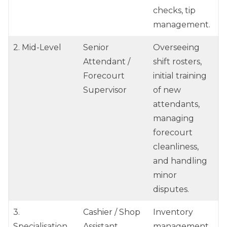
checks, tip
management.
2. Mid-Level
Senior
Overseeing
Attendant /
shift rosters,
Forecourt
initial training
Supervisor
of new
attendants,
managing
forecourt
cleanliness,
and handling
minor
disputes.
3.
Cashier / Shop
Inventory
Specialisation
Assistant
management,