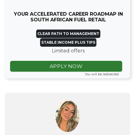
YOUR ACCELERATED CAREER ROADMAP IN
SOUTH AFRICAN FUEL RETAIL
CLEAR PATH TO MANAGEMENT
STABLE INCOME PLUS TIPS
Limited offers
APPLY NOW
You will be redirected