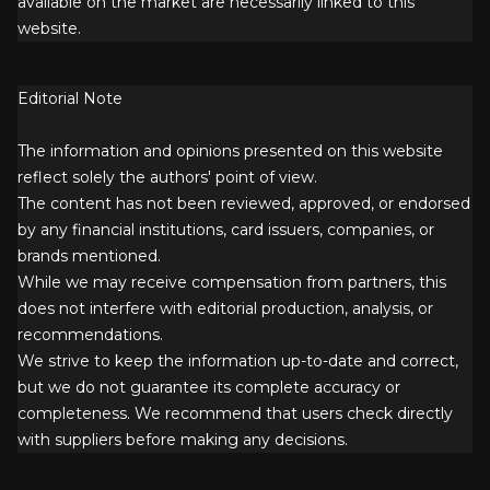
available on the market are necessarily linked to this
website.
Editorial Note
The information and opinions presented on this website
reflect solely the authors' point of view.
The content has not been reviewed, approved, or endorsed
by any financial institutions, card issuers, companies, or
brands mentioned.
While we may receive compensation from partners, this
does not interfere with editorial production, analysis, or
recommendations.
We strive to keep the information up-to-date and correct,
but we do not guarantee its complete accuracy or
completeness. We recommend that users check directly
with suppliers before making any decisions.