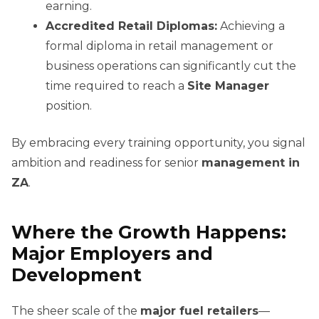
earning.
Accredited Retail Diplomas:
Achieving a
formal diploma in retail management or
business operations can significantly cut the
time required to reach a
Site Manager
position.
By embracing every training opportunity, you signal
ambition and readiness for senior
management in
ZA
.
Where the Growth Happens:
Major Employers and
Development
The sheer scale of the
major fuel retailers
—