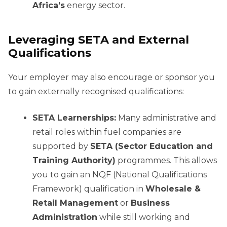
Africa’s
energy sector.
Leveraging SETA and External
Qualifications
Your employer may also encourage or sponsor you
to gain externally recognised qualifications:
SETA Learnerships:
Many administrative and
retail roles within fuel companies are
supported by
SETA (Sector Education and
Training Authority)
programmes. This allows
you to gain an NQF (National Qualifications
Framework) qualification in
Wholesale &
Retail Management
or
Business
Administration
while still working and