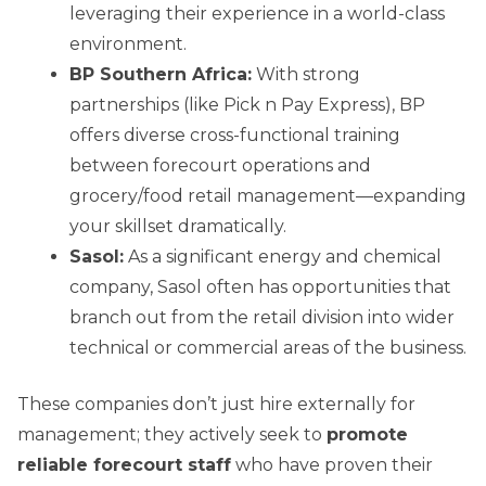
leveraging their experience in a world-class
environment.
BP Southern Africa:
With strong
partnerships (like Pick n Pay Express), BP
offers diverse cross-functional training
between forecourt operations and
grocery/food retail management—expanding
your skillset dramatically.
Sasol:
As a significant energy and chemical
company, Sasol often has opportunities that
branch out from the retail division into wider
technical or commercial areas of the business.
These companies don’t just hire externally for
management; they actively seek to
promote
reliable forecourt staff
who have proven their