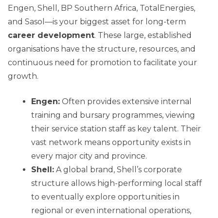
Engen, Shell, BP Southern Africa, TotalEnergies,
and Sasol—is your biggest asset for long-term
career development
. These large, established
organisations have the structure, resources, and
continuous need for promotion to facilitate your
growth.
Engen:
Often provides extensive internal
training and bursary programmes, viewing
their service station staff as key talent. Their
vast network means opportunity exists in
every major city and province.
Shell:
A global brand, Shell’s corporate
structure allows high-performing local staff
to eventually explore opportunities in
regional or even international operations,