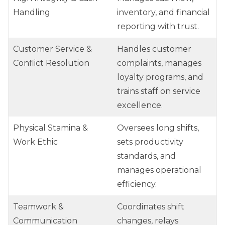
Handling
inventory, and financial
reporting with trust.
Customer Service &
Handles customer
Conflict Resolution
complaints, manages
loyalty programs, and
trains staff on service
excellence.
Physical Stamina &
Oversees long shifts,
Work Ethic
sets productivity
standards, and
manages operational
efficiency.
Teamwork &
Coordinates shift
Communication
changes, relays