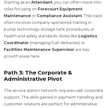
Starting as an
Attendant
, you can often move into
roles focusing on
Forecourt Equipment
Maintenance
or
Compliance Assistant
. This track
often involves company-sponsored training in
pump technology, storage tank procedures, or
health and safety standards. Roles like
Logistics
Coordinator
(managing fuel deliveries) or
Facilities Maintenance Supervisor
are key
growth areas here.
Path 3: The Corporate &
Administrative Pivot
The service station network requires vast corporate
support. The skills gained in payment handling and
customer relations are perfect for administrative