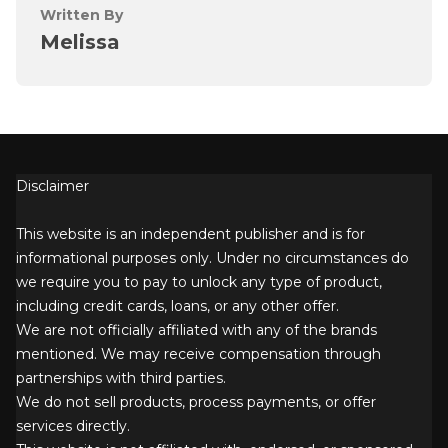
Written By
Melissa
Disclaimer
This website is an independent publisher and is for
informational purposes only. Under no circumstances do
we require you to pay to unlock any type of product,
including credit cards, loans, or any other offer.
We are not officially affiliated with any of the brands
mentioned. We may receive compensation through
partnerships with third parties.
We do not sell products, process payments, or offer
services directly.