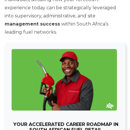
experience today can be strategically leveraged
into supervisory, administrative, and site
management success
within South Africa’s
leading fuel networks.
YOUR ACCELERATED CAREER ROADMAP IN
SOUTH AFRICAN FUEL RETAIL