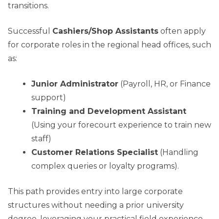
transitions.
Successful
Cashiers/Shop Assistants
often apply
for corporate roles in the regional head offices, such
as:
Junior Administrator
(Payroll, HR, or Finance
support)
Training and Development Assistant
(Using your forecourt experience to train new
staff)
Customer Relations Specialist
(Handling
complex queries or loyalty programs).
This path provides entry into large corporate
structures without needing a prior university
degree, leveraging your practical field experience.