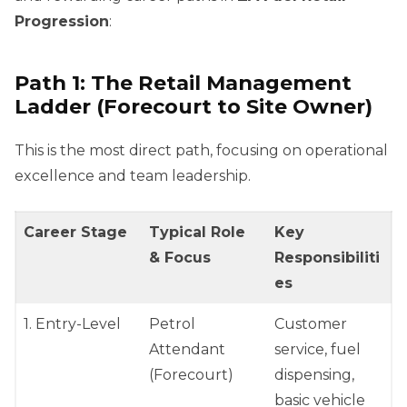
Progression
:
Path 1: The Retail Management
Ladder (Forecourt to Site Owner)
This is the most direct path, focusing on operational
excellence and team leadership.
Career Stage
Typical Role
Key
& Focus
Responsibiliti
es
1. Entry-Level
Petrol
Customer
Attendant
service, fuel
(Forecourt)
dispensing,
basic vehicle