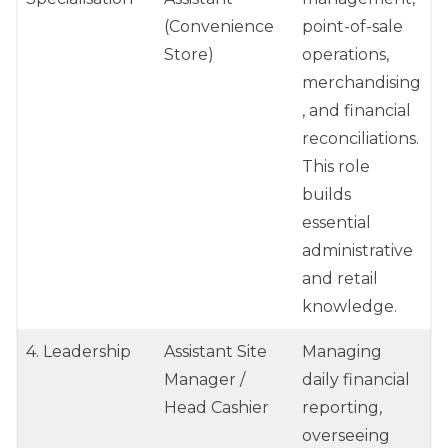
(Convenience
point-of-sale
Store)
operations,
merchandising
, and financial
reconciliations.
This role
builds
essential
administrative
and retail
knowledge.
4. Leadership
Assistant Site
Managing
Manager /
daily financial
Head Cashier
reporting,
overseeing