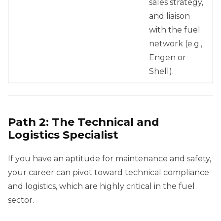
sales strategy,
and liaison
with the fuel
network (e.g.,
Engen or
Shell).
Path 2: The Technical and
Logistics Specialist
If you have an aptitude for maintenance and safety,
your career can pivot toward technical compliance
and logistics, which are highly critical in the fuel
sector.