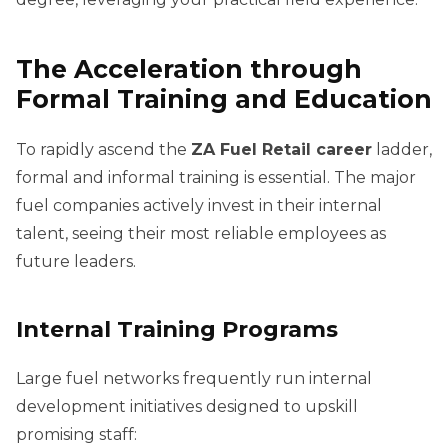
The Acceleration through
Formal Training and Education
To rapidly ascend the
ZA Fuel Retail career
ladder,
formal and informal training is essential. The major
fuel companies actively invest in their internal
talent, seeing their most reliable employees as
future leaders.
Internal Training Programs
Large fuel networks frequently run internal
development initiatives designed to upskill
promising staff: