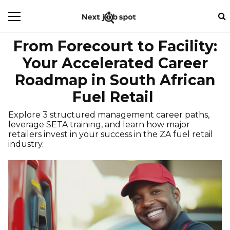
From Forecourt to Facility:
Your Accelerated Career
Roadmap in South African
Fuel Retail
Explore 3 structured management career paths,
leverage SETA training, and learn how major
retailers invest in your success in the ZA fuel retail
industry.