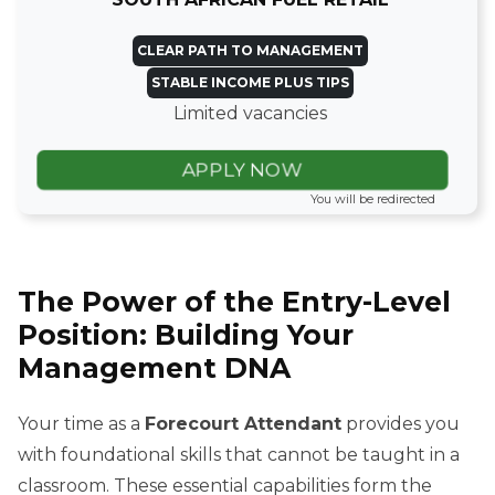
CLEAR PATH TO MANAGEMENT
STABLE INCOME PLUS TIPS
Limited vacancies
APPLY NOW
You will be redirected
The Power of the Entry-Level
Position: Building Your
Management DNA
Your time as a
Forecourt Attendant
provides you
with foundational skills that cannot be taught in a
classroom. These essential capabilities form the