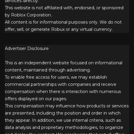
services directly.
This website is not affiliated with, endorsed, or sponsored
by Roblox Corporation.
All content is for informational purposes only. We do not
offer, sell, or generate Robux or any virtual currency.
Advertiser Disclosure
This is an independent website focused on informational
content, maintained through advertising.
To enable free access for users, we may establish
commercial partnerships with companies and receive
compensation when there is interaction with numerous
offers displayed on our pages.
This compensation may influence how products or services
are presented, including the position and order in which
they appear. In addition, we use internal criteria, such as
data analysis and proprietary methodologies, to organize