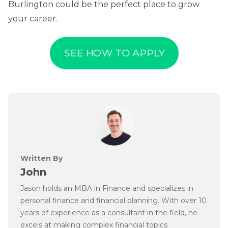
Burlington could be the perfect place to grow
your career.
SEE HOW TO APPLY
Written By
John
Jason holds an MBA in Finance and specializes in
personal finance and financial planning. With over 10
years of experience as a consultant in the field, he
excels at making complex financial topics