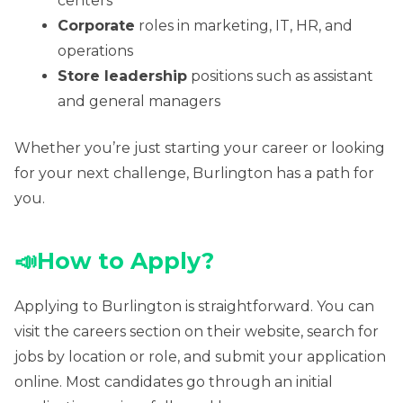
centers
Corporate
roles in marketing, IT, HR, and
operations
Store leadership
positions such as assistant
and general managers
Whether you’re just starting your career or looking
for your next challenge, Burlington has a path for
you.
📣
How to Apply?
Applying to Burlington is straightforward. You can
visit the careers section on their website, search for
jobs by location or role, and submit your application
online. Most candidates go through an initial