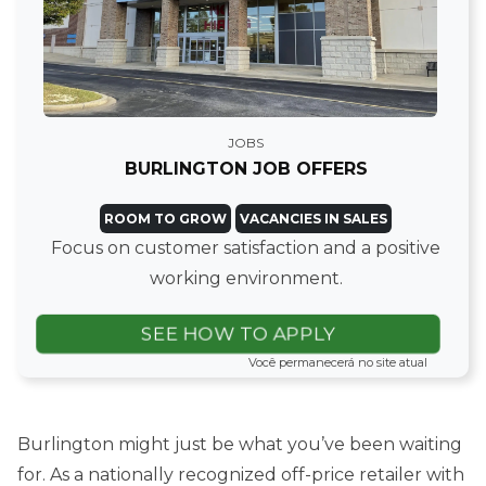
JOBS
BURLINGTON JOB OFFERS
ROOM TO GROW
VACANCIES IN SALES
Focus on customer satisfaction and a positive
working environment.
SEE HOW TO APPLY
Você permanecerá no site atual
Burlington might just be what you’ve been waiting
for. As a nationally recognized off-price retailer with