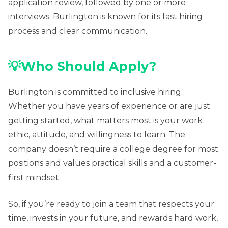
application review, followed by one or more
interviews. Burlington is known for its fast hiring
process and clear communication.
💡Who Should Apply?
Burlington is committed to inclusive hiring.
Whether you have years of experience or are just
getting started, what matters most is your work
ethic, attitude, and willingness to learn. The
company doesn’t require a college degree for most
positions and values practical skills and a customer-
first mindset.
So, if you’re ready to join a team that respects your
time, invests in your future, and rewards hard work,