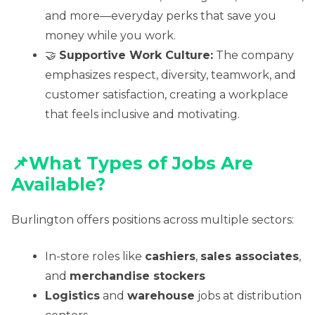
and more—everyday perks that save you
money while you work.
🤝
Supportive Work Culture:
The company
emphasizes respect, diversity, teamwork, and
customer satisfaction, creating a workplace
that feels inclusive and motivating.
📌
What Types of Jobs Are
Available?
Burlington offers positions across multiple sectors:
In-store roles like
cashiers
,
sales associates
,
and
merchandise stockers
Logistics
and
warehouse
jobs at distribution