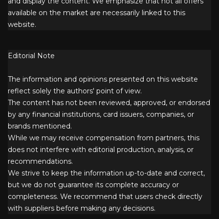
and display the content. We emphasize that not all offers
available on the market are necessarily linked to this
website.
Editorial Note
The information and opinions presented on this website
reflect solely the authors' point of view.
The content has not been reviewed, approved, or endorsed
by any financial institutions, card issuers, companies, or
brands mentioned.
While we may receive compensation from partners, this
does not interfere with editorial production, analysis, or
recommendations.
We strive to keep the information up-to-date and correct,
but we do not guarantee its complete accuracy or
completeness. We recommend that users check directly
with suppliers before making any decisions.