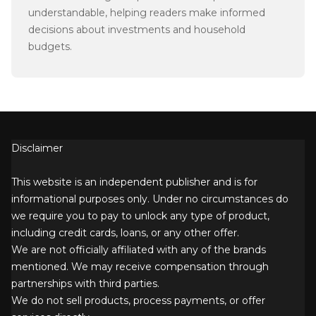
understandable, helping readers make informed
decisions about investments and household
budgets.
Disclaimer
This website is an independent publisher and is for
informational purposes only. Under no circumstances do
we require you to pay to unlock any type of product,
including credit cards, loans, or any other offer.
We are not officially affiliated with any of the brands
mentioned. We may receive compensation through
partnerships with third parties.
We do not sell products, process payments, or offer