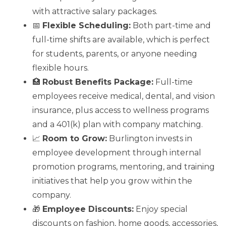
with attractive salary packages.
📅
Flexible Scheduling:
Both part-time and
full-time shifts are available, which is perfect
for students, parents, or anyone needing
flexible hours.
🏥
Robust Benefits Package:
Full-time
employees receive medical, dental, and vision
insurance, plus access to wellness programs
and a 401(k) plan with company matching.
📈
Room to Grow:
Burlington invests in
employee development through internal
promotion programs, mentoring, and training
initiatives that help you grow within the
company.
🎁
Employee Discounts:
Enjoy special
discounts on fashion, home goods, accessories,