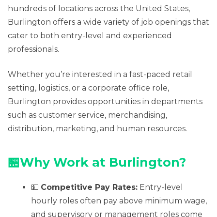
hundreds of locations across the United States,
Burlington offers a wide variety of job openings that
cater to both entry-level and experienced
professionals.
Whether you’re interested in a fast-paced retail
setting, logistics, or a corporate office role,
Burlington provides opportunities in departments
such as customer service, merchandising,
distribution, marketing, and human resources.
🏪Why Work at Burlington?
💵
Competitive Pay Rates:
Entry-level
hourly roles often pay above minimum wage,
and supervisory or management roles come