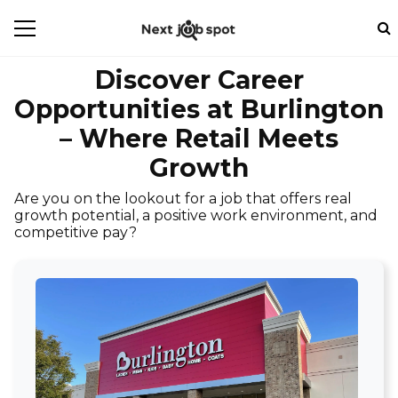
Discover Career
Opportunities at Burlington
– Where Retail Meets
Growth
Are you on the lookout for a job that offers real
growth potential, a positive work environment, and
competitive pay?